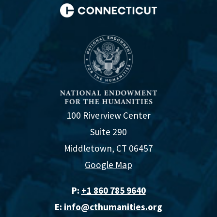
100 Riverview Center
Suite 290
Middletown, CT 06457
Google Map
P:
+1 860 785 9640‬
E:
info@cthumanities.org