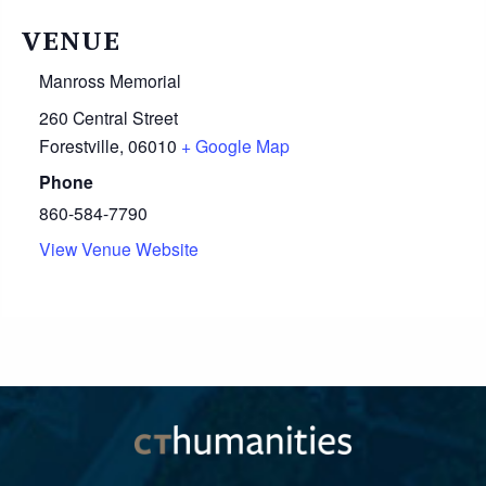
VENUE
Manross Memorial
260 Central Street
Forestville
,
06010
+ Google Map
Phone
860-584-7790
View Venue Website