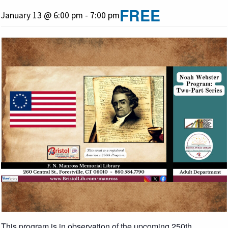
FREE
January 13 @ 6:00 pm
-
7:00 pm
This program is in observation of the upcoming 250th