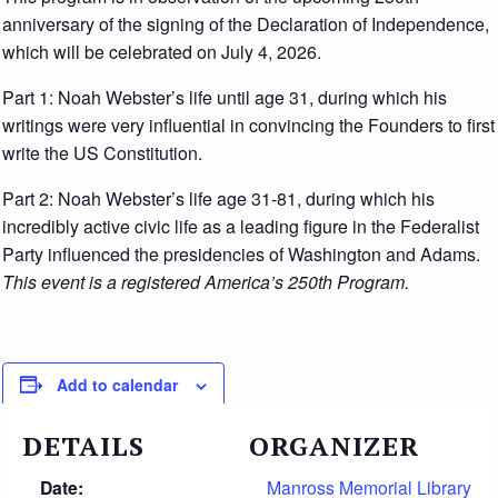
anniversary of the signing of the Declaration of Independence,
which will be celebrated on July 4, 2026.
Part 1: Noah Webster’s life until age 31, during which his
writings were very influential in convincing the Founders to first
write the US Constitution.
Part 2: Noah Webster’s life age 31-81, during which his
incredibly active civic life as a leading figure in the Federalist
Party influenced the presidencies of Washington and Adams.
This event is a registered America’s 250th Program.
Add to calendar
DETAILS
ORGANIZER
Date:
Manross Memorial Library