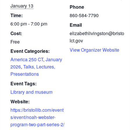
January 13
Phone
Time:
860-584-7790
6:00 pm - 7:00 pm
Email
Cost:
elizabethlivingston@bristo
lct.gov
Free
View Organizer Website
Event Categories:
America 250 CT
,
January
2026
,
Talks, Lectures,
Presentations
Event Tags:
Library and museum
Website:
https://bristollib.com/event
s/event/noah-webster-
program-two-part-series-2/