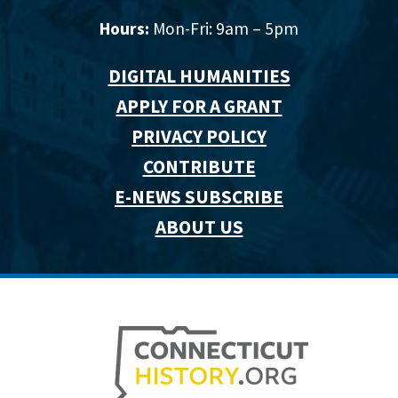
Hours:
Mon-Fri: 9am – 5pm
DIGITAL HUMANITIES
APPLY FOR A GRANT
PRIVACY POLICY
CONTRIBUTE
E-NEWS SUBSCRIBE
ABOUT US