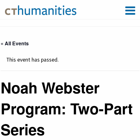
« All Events
This event has passed.
Noah Webster
Program: Two-Part
Series