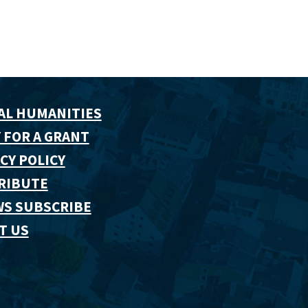
AL HUMANITIES
 FOR A GRANT
CY POLICY
RIBUTE
WS SUBSCRIBE
T US