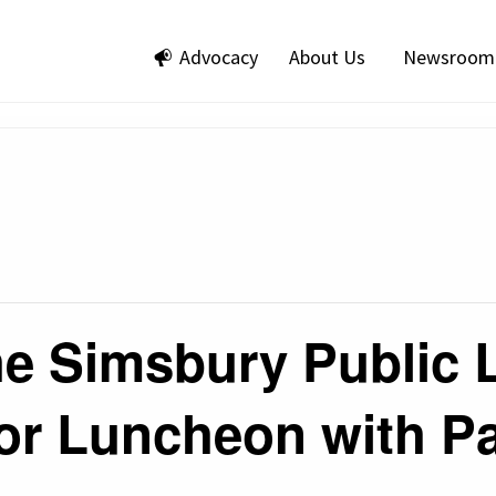
Advocacy
About Us
Newsroom
he Simsbury Public 
or Luncheon with Pa