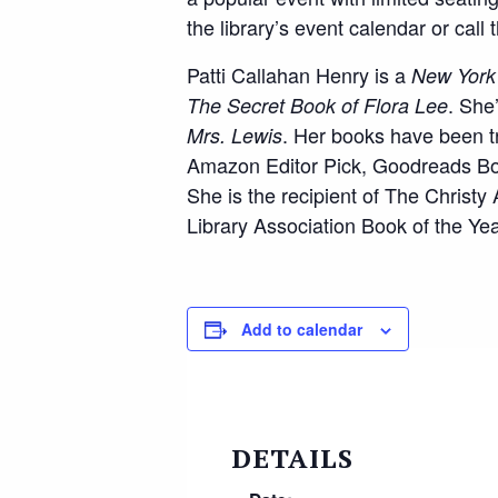
the library’s event calendar or call
Patti Callahan Henry is a
New York
. She
The Secret Book of Flora Lee
. Her books have been t
Mrs.
Lewis
Amazon Editor Pick, Goodreads Boo
She is the recipient of The Christ
Library Association Book of the Yea
Add to calendar
DETAILS