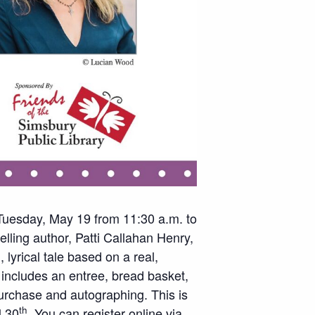
 Tuesday, May 19 from 11:30 a.m. to
lling author, Patti Callahan Henry,
 lyrical tale based on a real,
 includes an entree, bread basket,
purchase and autographing. This is
th
l 30
. You can register online via