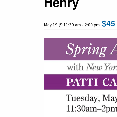
Henry
$45
May 19 @ 11:30 am
-
2:00 pm