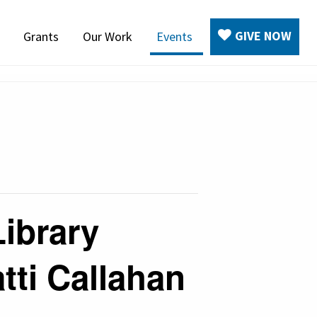
GIVE NOW
Grants
Our Work
Events
Library
tti Callahan