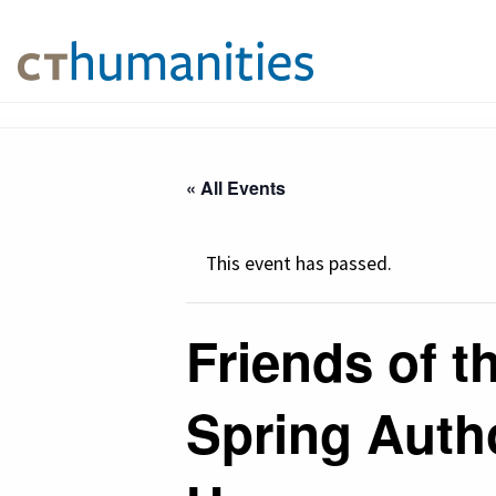
« All Events
This event has passed.
Friends of t
Spring Auth