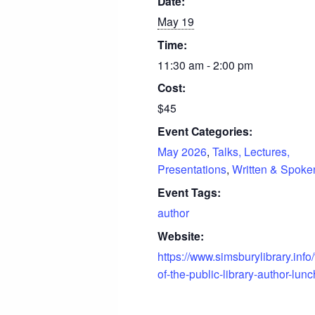
Date:
May 19
Time:
11:30 am - 2:00 pm
Cost:
$45
Event Categories:
May 2026
,
Talks, Lectures,
Presentations
,
Written & Spok
Event Tags:
author
Website:
https://www.simsburylibrary.info/
of-the-public-library-author-lun