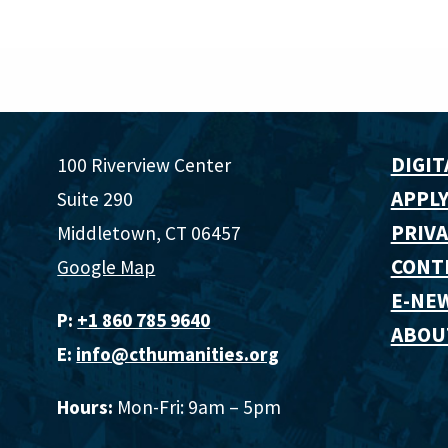
DIGIT
100 Riverview Center
APPLY
Suite 290
PRIVA
Middletown, CT 06457
CONT
Google Map
E-NE
P:
+1 860 785 9640‬
ABOU
E:
info@cthumanities.org
Hours:
Mon-Fri: 9am – 5pm