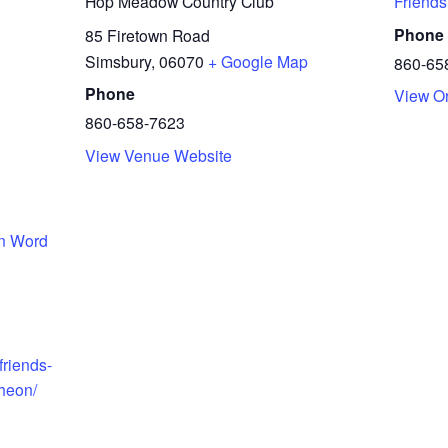
Hop Meadow Country Club
Friends
Phone
85 Firetown Road
Simsbury
,
06070
+ Google Map
860-65
Phone
View O
860-658-7623
View Venue Website
en Word
friends-
cheon/