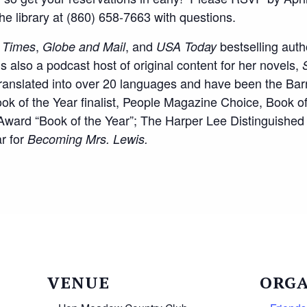
 the library at (860) 658-7663 with questions.
,
, and
bestselling auth
 Times
Globe and Mail
USA Today
’s also a podcast host of original content for her novels,
ranslated into over 20 languages and have been the Ba
k of the Year finalist, People Magazine Choice, Book of
y Award “Book of the Year”; The Harper Lee Distinguished
r for
Becoming Mrs. Lewis.
VENUE
ORGA