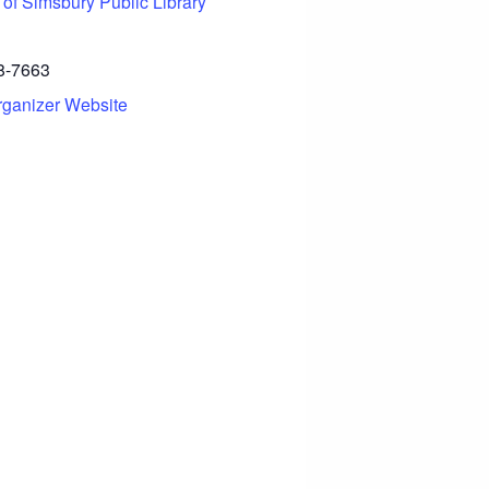
 of Simsbury Public Library
8-7663
rganizer Website