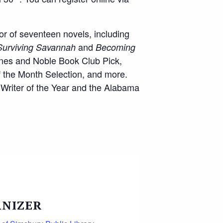
or of seventeen novels, including
and
Surviving Savannah
Becoming
rnes and Noble Book Club Pick,
 the Month Selection, and more.
 Writer of the Year and the Alabama
NIZER