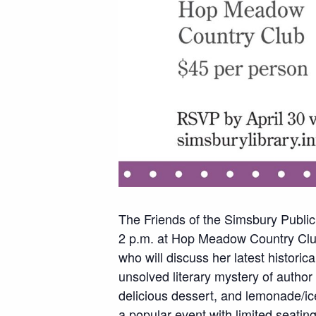
The Friends of the Simsbury Public
2 p.m. at Hop Meadow Country Club
who will discuss her latest historic
unsolved literary mystery of author
delicious dessert, and lemonade/ice
a popular event with limited seatin