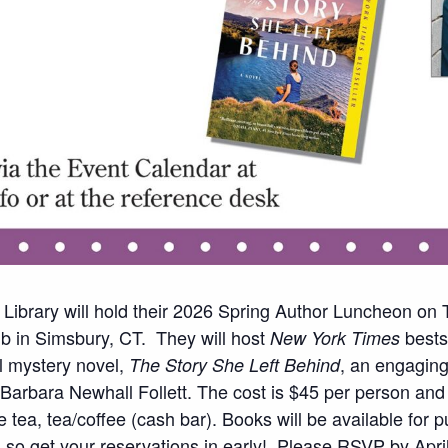
 Library will hold their 2026 Spring Author Luncheon on
 in Simsbury, CT. They will host
bestse
New York Times
al mystery novel,
, an engaging,
The Story She Left Behind
 Barbara Newhall Follett. The cost is $45 per person and
 tea, tea/coffee (cash bar). Books will be available for 
g so get your reservations in early! Please RSVP by Apri