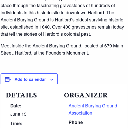
place through the fascinating gravestones of hundreds of
individuals in this historic site in downtown Hartford. The
Ancient Burying Ground is Hartford’s oldest surviving historic
site, established in 1640. Over 400 gravestones remain today
that tell the stories of Hartford’s colonial past.
Meet inside the Ancient Burying Ground, located at 679 Main
Street, Hartford, at the Founders Monument.
Add to calendar
DETAILS
ORGANIZER
Date:
Ancient Burying Ground
Association
June 13
Phone
Time: