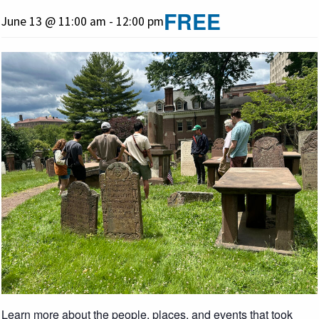
FREE
June 13 @ 11:00 am
-
12:00 pm
Learn more about the people, places, and events that took