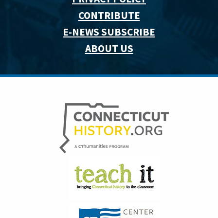
CONTRIBUTE
E-NEWS SUBSCRIBE
ABOUT US