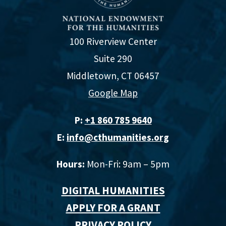
100 Riverview Center
Suite 290
Middletown, CT 06457
Google Map
P:
+1 860 785 9640‬
E:
info@cthumanities.org
Hours:
Mon-Fri: 9am – 5pm
DIGITAL HUMANITIES
APPLY FOR A GRANT
PRIVACY POLICY