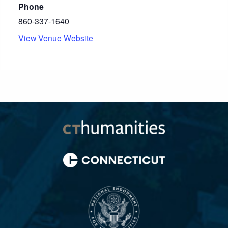
Phone
860-337-1640
View Venue Website