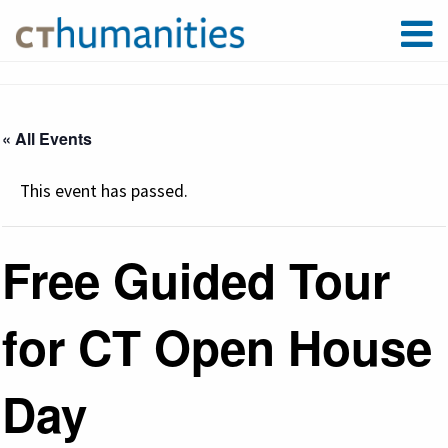
« All Events
This event has passed.
Free Guided Tour
for CT Open House
Day