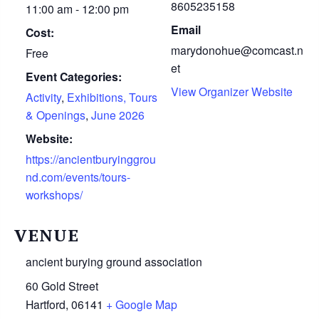
8605235158
11:00 am - 12:00 pm
Email
Cost:
marydonohue@comcast.n
Free
et
Event Categories:
View Organizer Website
Activity
,
Exhibitions, Tours
& Openings
,
June 2026
Website:
https://ancientburyinggrou
nd.com/events/tours-
workshops/
VENUE
ancient burying ground association
60 Gold Street
Hartford
,
06141
+ Google Map