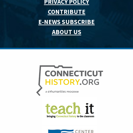
PRIVACY POLICY
CONTRIBUTE
E-NEWS SUBSCRIBE
ABOUT US