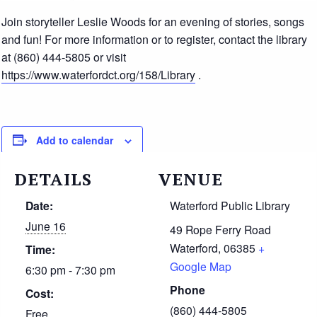
Join storyteller Leslie Woods for an evening of stories, songs
and fun! For more information or to register, contact the library
at (860) 444-5805 or visit
https://www.waterfordct.org/158/Library
.
Add to calendar
DETAILS
VENUE
Date:
Waterford Public Library
June 16
49 Rope Ferry Road
Waterford
,
06385
+
Time:
Google Map
6:30 pm - 7:30 pm
Phone
Cost:
(860) 444-5805
Free