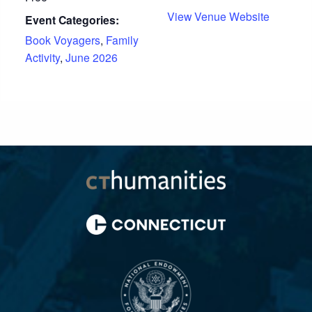
View Venue Website
Event Categories:
Book Voyagers
,
Family
Activity
,
June 2026