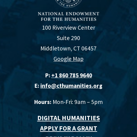
100 Riverview Center
Suite 290
Middletown, CT 06457
Google Map
P:
+1 860 785 9640‬
E:
info@cthumanities.org
Hours:
Mon-Fri: 9am – 5pm
DIGITAL HUMANITIES
APPLY FOR A GRANT