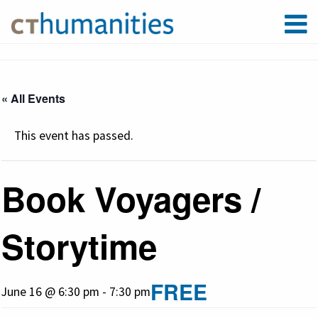
« All Events
This event has passed.
Book Voyagers /
Storytime
FREE
June 16 @ 6:30 pm
-
7:30 pm