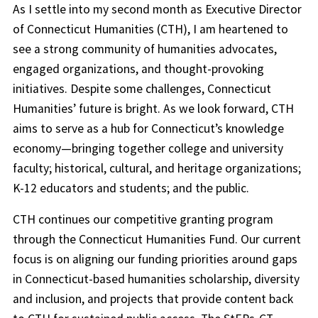
As I settle into my second month as Executive Director
of Connecticut Humanities (CTH), I am heartened to
see a strong community of humanities advocates,
engaged organizations, and thought-provoking
initiatives. Despite some challenges, Connecticut
Humanities’ future is bright. As we look forward, CTH
aims to serve as a hub for Connecticut’s knowledge
economy—bringing together college and university
faculty; historical, cultural, and heritage organizations;
K-12 educators and students; and the public.
CTH continues our competitive granting program
through the Connecticut Humanities Fund. Our current
focus is on aligning our funding priorities around gaps
in Connecticut-based humanities scholarship, diversity
and inclusion, and projects that provide content back