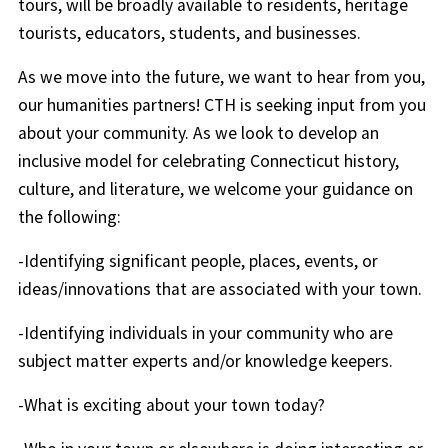
tours, will be broadly available to residents, heritage
tourists, educators, students, and businesses.
As we move into the future, we want to hear from you,
our humanities partners! CTH is seeking input from you
about your community. As we look to develop an
inclusive model for celebrating Connecticut history,
culture, and literature, we welcome your guidance on
the following:
-Identifying significant people, places, events, or
ideas/innovations that are associated with your town.
-Identifying individuals in your community who are
subject matter experts and/or knowledge keepers.
-What is exciting about your town today?