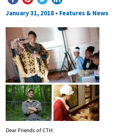
January 31, 2018 •
Features & News
Dear Friends of CTH: