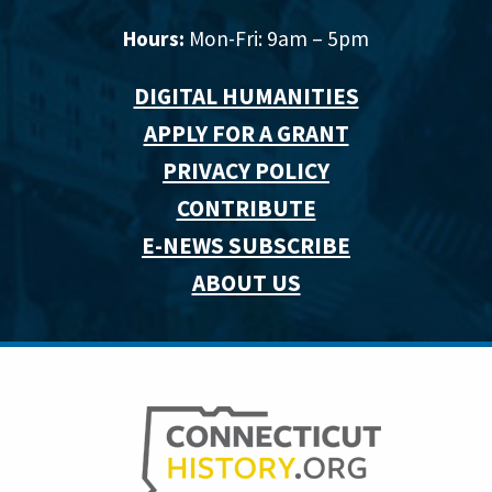
Hours:
Mon-Fri: 9am – 5pm
DIGITAL HUMANITIES
APPLY FOR A GRANT
PRIVACY POLICY
CONTRIBUTE
E-NEWS SUBSCRIBE
ABOUT US