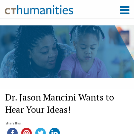
Dr. Jason Mancini Wants to
Hear Your Ideas!
Share this...