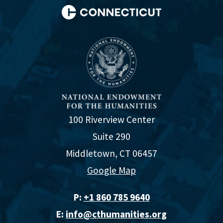
100 Riverview Center
Suite 290
Middletown, CT 06457
Google Map
P:
+1 860 785 9640‬
E:
info@cthumanities.org