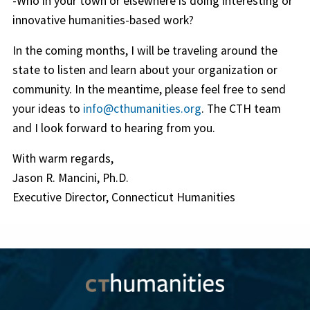
-Who in your town or elsewhere is doing interesting or
innovative humanities-based work?
In the coming months, I will be traveling around the
state to listen and learn about your organization or
community. In the meantime, please feel free to send
your ideas to
info@cthumanities.org
. The CTH team
and I look forward to hearing from you.
With warm regards,
Jason R. Mancini, Ph.D.
Executive Director, Connecticut Humanities