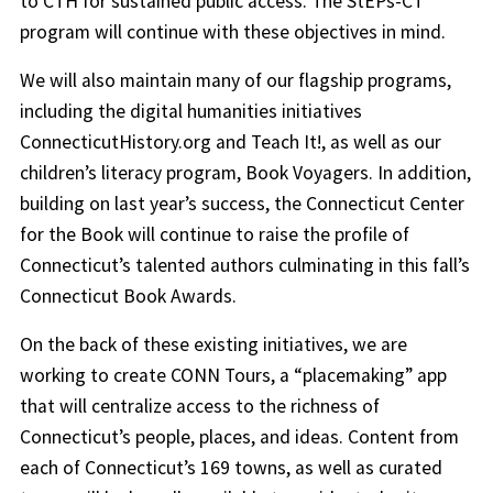
to CTH for sustained public access. The StEPs-CT
program will continue with these objectives in mind.
We will also maintain many of our flagship programs,
including the digital humanities initiatives
ConnecticutHistory.org and Teach It!, as well as our
children’s literacy program, Book Voyagers. In addition,
building on last year’s success, the Connecticut Center
for the Book will continue to raise the profile of
Connecticut’s talented authors culminating in this fall’s
Connecticut Book Awards.
On the back of these existing initiatives, we are
working to create CONN Tours, a “placemaking” app
that will centralize access to the richness of
Connecticut’s people, places, and ideas. Content from
each of Connecticut’s 169 towns, as well as curated