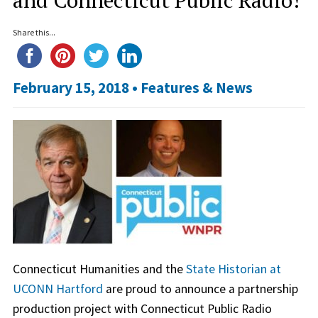
Share this...
February 15, 2018 •
Features & News
Connecticut Humanities and the
State Historian at
UCONN Hartford
are proud to announce a partnership
production project with Connecticut Public Radio