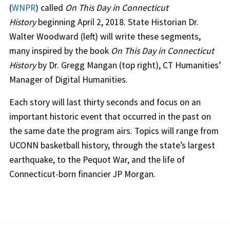
(
WNPR
) called
On This Day in Connecticut
History
beginning April 2, 2018. State Historian Dr.
Walter Woodward (left) will write these segments,
many inspired by the book
On This Day in Connecticut
History
by Dr. Gregg Mangan (top right), CT Humanities’
Manager of Digital Humanities.
Each story will last thirty seconds and focus on an
important historic event that occurred in the past on
the same date the program airs. Topics will range from
UCONN basketball history, through the state’s largest
earthquake, to the Pequot War, and the life of
Connecticut-born financier JP Morgan.