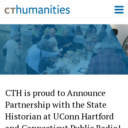
CTH is proud to Announce
Partnership with the State
Historian at UConn Hartford
and Connecticut Public Radio!