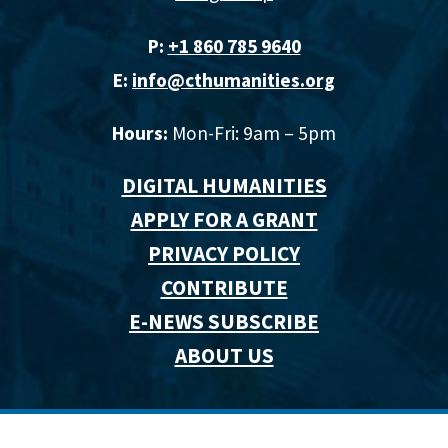
P:
+1 860 785 9640‬
E:
info@cthumanities.org
Hours:
Mon-Fri: 9am – 5pm
DIGITAL HUMANITIES
APPLY FOR A GRANT
PRIVACY POLICY
CONTRIBUTE
E-NEWS SUBSCRIBE
ABOUT US