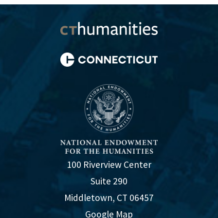
100 Riverview Center
Suite 290
Middletown, CT 06457
Google Map