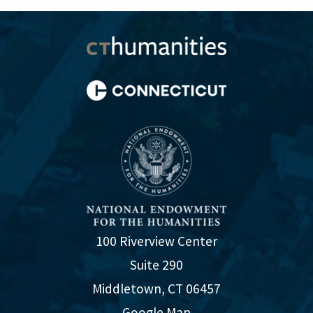
100 Riverview Center
Suite 290
Middletown, CT 06457
Google Map