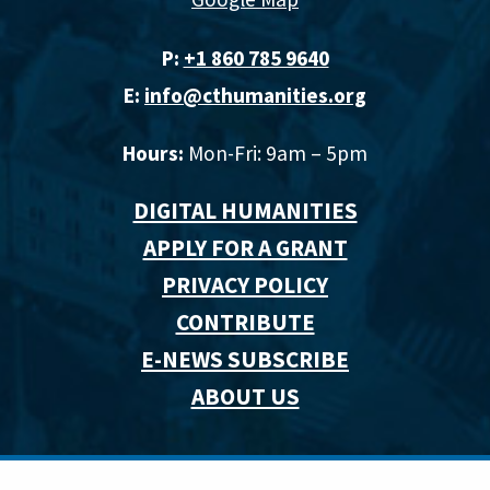
P:
+1 860 785 9640‬
E:
info@cthumanities.org
Hours:
Mon-Fri: 9am – 5pm
DIGITAL HUMANITIES
APPLY FOR A GRANT
PRIVACY POLICY
CONTRIBUTE
E-NEWS SUBSCRIBE
ABOUT US