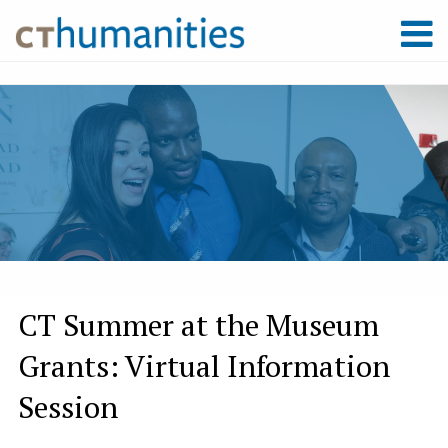
CT Summer at the Museum
Grants: Virtual Information
Session