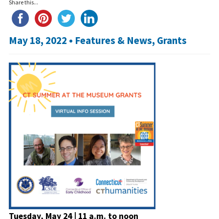
Share this...
May 18, 2022 •
Features & News
,
Grants
Tuesday, May 24 | 11 a.m. to noon