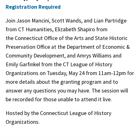
Registration Required
Join Jason Mancini, Scott Wands, and Lian Partridge
from CT Humanities, Elizabeth Shapiro from
the Connecticut Office of the Arts and State Historic
Preservation Office at the Department of Economic &
Community Development, and Amrys Williams and
Emily Garfinkel from the CT League of History
Organizations on Tuesday, May 24 from 11am-12pm for
more details about the granting program and to
answer any questions you may have. The session will
be recorded for those unable to attend it live.
Hosted by the Connecticut League of History
Organizations.