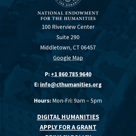
100 Riverview Center
Suite 290
Middletown, CT 06457
Google Map
P:
+1 860 785 9640‬
E:
info@cthumanities.org
Hours:
Mon-Fri: 9am – 5pm
DIGITAL HUMANITIES
APPLY FOR A GRANT