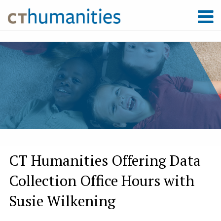
CT Humanities Offering Data
Collection Office Hours with
Susie Wilkening