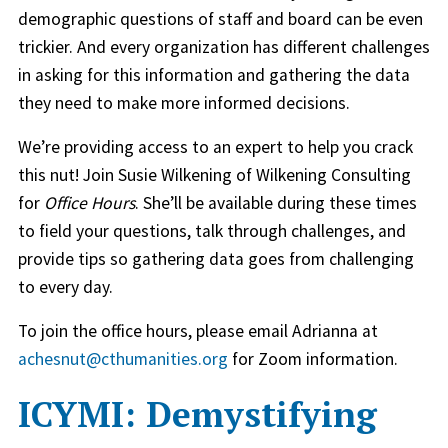
demographic questions of staff and board can be even
trickier. And every organization has different challenges
in asking for this information and gathering the data
they need to make more informed decisions.
We’re providing access to an expert to help you crack
this nut! Join Susie Wilkening of Wilkening Consulting
for
Office Hours
. She’ll be available during these times
to field your questions, talk through challenges, and
provide tips so gathering data goes from challenging
to every day.
To join the office hours, please email Adrianna at
achesnut@cthumanities.org
for Zoom information.
ICYMI: Demystifying