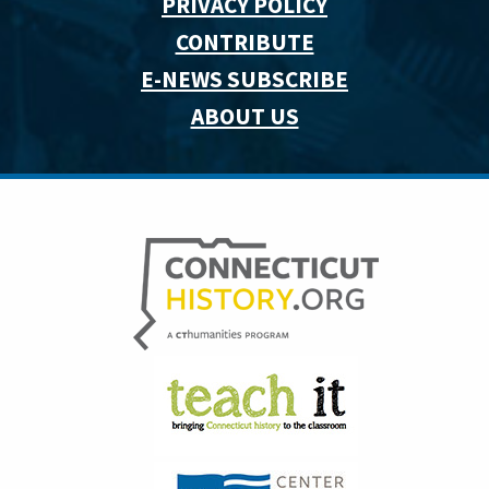
PRIVACY POLICY
CONTRIBUTE
E-NEWS SUBSCRIBE
ABOUT US