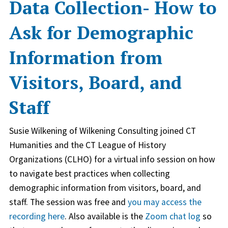
Data Collection- How to
Ask for Demographic
Information from
Visitors, Board, and
Staff
Susie Wilkening of Wilkening Consulting joined CT
Humanities and the CT League of History
Organizations (CLHO) for a virtual info session on how
to navigate best practices when collecting
demographic information from visitors, board, and
staff. The session was free and
you may access the
recording here
. Also available is the
Zoom chat log
so