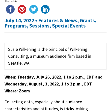
Share this...
July 14, 2022 •
Features & News
,
Grants
,
Programs
,
Sessions
,
Special Events
Susie Wilkening is the principal of Wilkening
Consulting, a museum audience firm based in
Seattle, WA.
When: Tuesday, July 26, 2022, 1 to 2 p.m., EDT and
Wednesday, August, 3, 2022, 1 to 2 p.m., EDT
Where: Zoom
Collecting data, especially about audience
characteristics and attitudes, is tricky. Asking