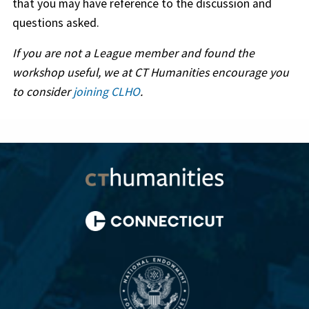
that you may have reference to the discussion and
questions asked.
If you are not a League member and found the
workshop useful, we at CT Humanities encourage you
to consider
joining CLHO
.