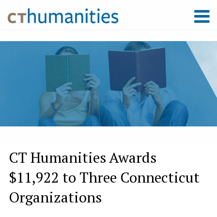
CT Humanities Awards
$11,922 to Three Connecticut
Organizations