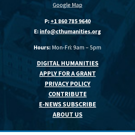
Google Map
P:
+1 860 785 9640‬
E:
info@cthumanities.org
Hours:
Mon-Fri: 9am – 5pm
DIGITAL HUMANITIES
APPLY FOR A GRANT
PRIVACY POLICY
CONTRIBUTE
E-NEWS SUBSCRIBE
ABOUT US