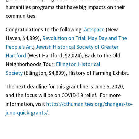
humanities programs that have big impacts on their
communities.
Congratulations to the following:
Artspace
(New
Haven, $4,999),
Revolution on Trial: May Day and The
People’s Art
;
Jewish Historical Society of Greater
Hartford
(West Hartford, $2,024), Back to the Old
Neighborhoods Tour;
Ellington Historical
Society
(Ellington, $4,899), History of Farming Exhibit.
The next deadline for this grant line is June 5, 2020,
and the focus will be on COVID-19 relief. For more
information, visit
https://cthumanities.org/changes-to-
june-quick-grants/
.