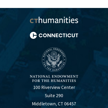
100 Riverview Center
Suite 290
Middletown, CT 06457