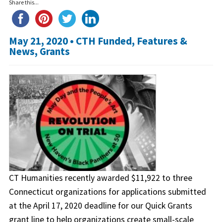
Share this...
May 21, 2020 •
CTH Funded
,
Features &
News
,
Grants
CT Humanities recently awarded $11,922 to three
Connecticut organizations for applications submitted
at the April 17, 2020 deadline for our Quick Grants
grant line to help organizations create small-scale