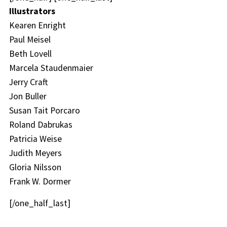
Illustrators
Kearen Enright
Paul Meisel
Beth Lovell
Marcela Staudenmaier
Jerry Craft
Jon Buller
Susan Tait Porcaro
Roland Dabrukas
Patricia Weise
Judith Meyers
Gloria Nilsson
Frank W. Dormer
[/one_half_last]