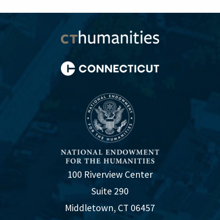
100 Riverview Center
Suite 290
Middletown, CT 06457