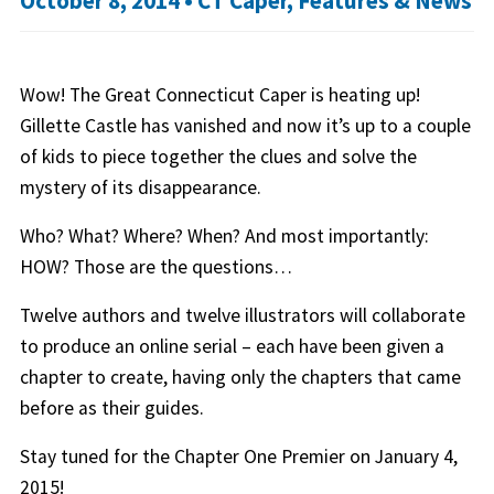
October 8, 2014 •
CT Caper
,
Features & News
Wow! The Great Connecticut Caper is heating up!
Gillette Castle has vanished and now it’s up to a couple
of kids to piece together the clues and solve the
mystery of its disappearance.
Who? What? Where? When? And most importantly:
HOW? Those are the questions…
Twelve authors and twelve illustrators will collaborate
to produce an online serial – each have been given a
chapter to create, having only the chapters that came
before as their guides.
Stay tuned for the Chapter One Premier on January 4,
2015!