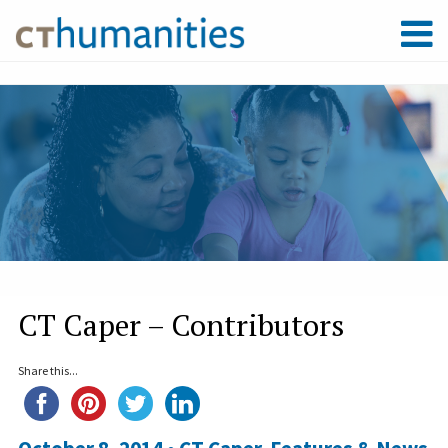
CT Caper – Contributors
Share this...