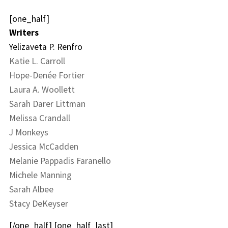
[one_half]
Writers
Yelizaveta P. Renfro
Katie L. Carroll
Hope-Denée Fortier
Laura A. Woollett
Sarah Darer Littman
Melissa Crandall
J Monkeys
Jessica McCadden
Melanie Pappadis Faranello
Michele Manning
Sarah Albee
Stacy DeKeyser
[/one_half] [one_half_last]