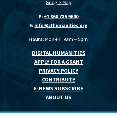
Google Map
P:
+1 860 785 9640‬
E:
info@cthumanities.org
Hours:
Mon-Fri: 9am – 5pm
DIGITAL HUMANITIES
APPLY FOR A GRANT
PRIVACY POLICY
CONTRIBUTE
E-NEWS SUBSCRIBE
ABOUT US