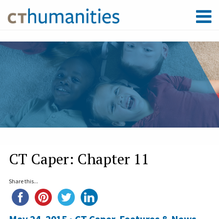
CT Caper: Chapter 11
Share this...