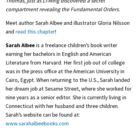
Thomas, just as Li-Ming discovered a secret
compartment revealing the Fundamental Orders.
Meet author Sarah Albee and illustrator Gloria Nilsson
and
read this chapter
!
Sarah Albee
is a freelance children’s book writer
earning her bachelors in English and American
Literature from Harvard. Her first job out of college
was in the press office at the American University in
Cairo, Egypt. When returning to the U.S., Sarah landed
her dream job at Sesame Street, where she worked for
nine years as a senior editor. She is currently living in
Connecticut with her husband and three children.
Sarah’s website can be found at:
www.sarahalbeebooks.com