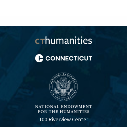
100 Riverview Center