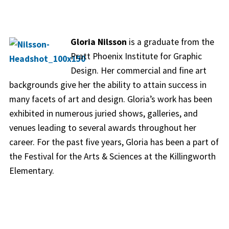
Gloria Nilsson
is a graduate from the
Pratt Phoenix Institute for Graphic
Design. Her commercial and fine art
backgrounds give her the ability to attain success in
many facets of art and design. Gloria’s work has been
exhibited in numerous juried shows, galleries, and
venues leading to several awards throughout her
career. For the past five years, Gloria has been a part of
the Festival for the Arts & Sciences at the Killingworth
Elementary.