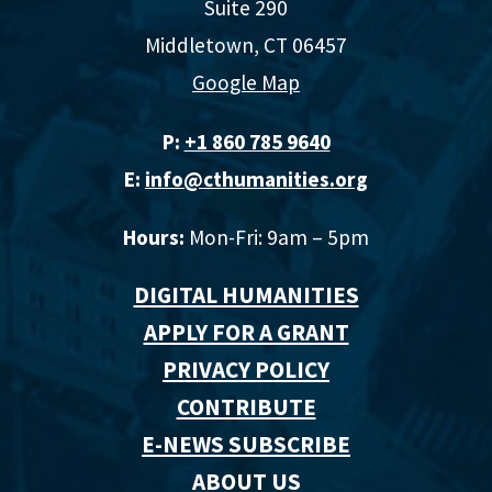
Suite 290
Middletown, CT 06457
Google Map
P:
+1 860 785 9640‬
E:
info@cthumanities.org
Hours:
Mon-Fri: 9am – 5pm
DIGITAL HUMANITIES
APPLY FOR A GRANT
PRIVACY POLICY
CONTRIBUTE
E-NEWS SUBSCRIBE
ABOUT US