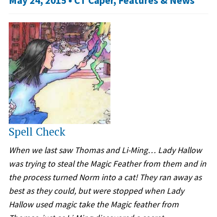
May 24, 2015 •
CT Caper
,
Features & News
Spell Check
When we last saw Thomas and Li-Ming… Lady Hallow
was trying to steal the Magic Feather from them and in
the process turned Norm into a cat! They ran away as
best as they could, but were stopped when Lady
Hallow used magic take the Magic feather from