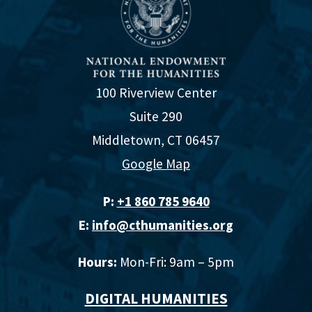
100 Riverview Center
Suite 290
Middletown, CT 06457
Google Map
P:
+1 860 785 9640‬
E:
info@cthumanities.org
Hours:
Mon-Fri: 9am – 5pm
DIGITAL HUMANITIES