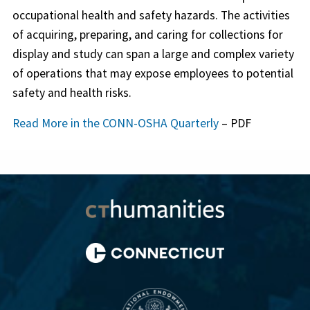
occupational health and safety hazards. The activities
of acquiring, preparing, and caring for collections for
display and study can span a large and complex variety
of operations that may expose employees to potential
safety and health risks.
Read More in the CONN-OSHA Quarterly
– PDF