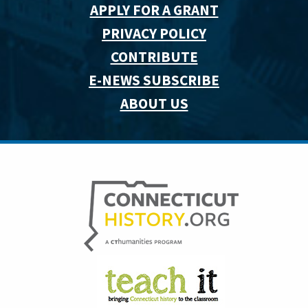
APPLY FOR A GRANT
PRIVACY POLICY
CONTRIBUTE
E-NEWS SUBSCRIBE
ABOUT US