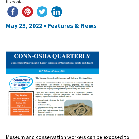
Share this...
May 23, 2022 •
Features & News
Museum and conservation workers can be exposed to