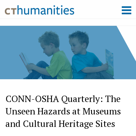
CONN-OSHA Quarterly: The
Unseen Hazards at Museums
and Cultural Heritage Sites