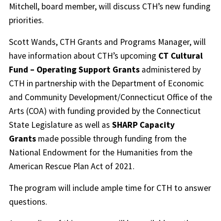
Mitchell, board member, will discuss CTH’s new funding
priorities.
Scott Wands, CTH Grants and Programs Manager, will
have information about CTH’s upcoming
CT Cultural
Fund – Operating Support Grants
administered by
CTH in partnership with the Department of Economic
and Community Development/Connecticut Office of the
Arts (COA) with funding provided by the Connecticut
State Legislature as well as
SHARP Capacity
Grants
made possible through funding from the
National Endowment for the Humanities from the
American Rescue Plan Act of 2021.
The program will include ample time for CTH to answer
questions.