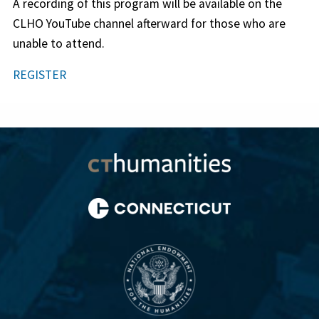
A recording of this program will be available on the
CLHO YouTube channel afterward for those who are
unable to attend.
REGISTER