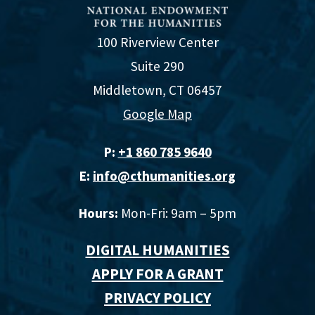
100 Riverview Center
Suite 290
Middletown, CT 06457
Google Map
P:
+1 860 785 9640‬
E:
info@cthumanities.org
Hours:
Mon-Fri: 9am – 5pm
DIGITAL HUMANITIES
APPLY FOR A GRANT
PRIVACY POLICY