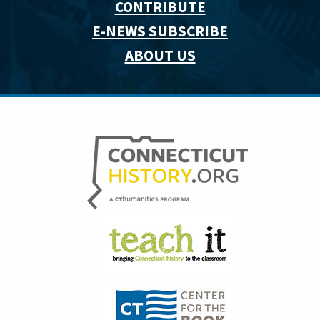
CONTRIBUTE
E-NEWS SUBSCRIBE
ABOUT US