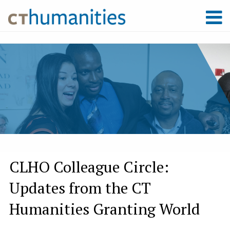
CLHO Colleague Circle:
Updates from the CT
Humanities Granting World