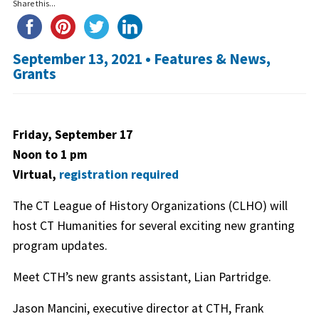
Share this...
September 13, 2021 •
Features & News
,
Grants
Friday, September 17
Noon to 1 pm
Virtual,
registration required
The CT League of History Organizations (CLHO) will
host CT Humanities for several exciting new granting
program updates.
Meet CTH’s new grants assistant, Lian Partridge.
Jason Mancini, executive director at CTH, Frank