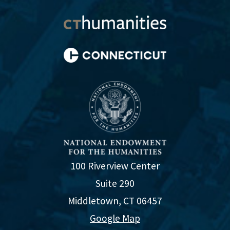
100 Riverview Center
Suite 290
Middletown, CT 06457
Google Map