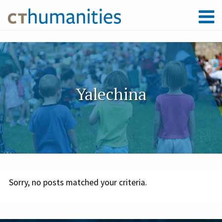
Yalechina
Sorry, no posts matched your criteria.