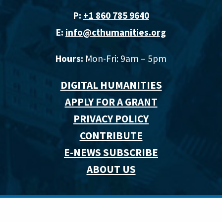
P:
+1 860 785 9640‬
E:
info@cthumanities.org
Hours:
Mon-Fri: 9am – 5pm
DIGITAL HUMANITIES
APPLY FOR A GRANT
PRIVACY POLICY
CONTRIBUTE
E-NEWS SUBSCRIBE
ABOUT US