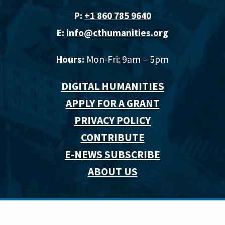
P:
+1 860 785 9640‬
E:
info@cthumanities.org
Hours:
Mon-Fri: 9am – 5pm
DIGITAL HUMANITIES
APPLY FOR A GRANT
PRIVACY POLICY
CONTRIBUTE
E-NEWS SUBSCRIBE
ABOUT US