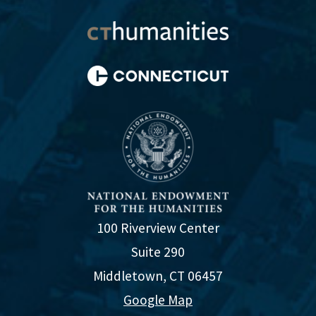
100 Riverview Center
Suite 290
Middletown, CT 06457
Google Map