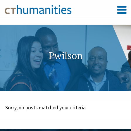
Pwilson
Sorry, no posts matched your criteria.