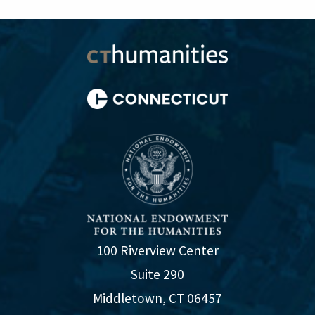
100 Riverview Center
Suite 290
Middletown, CT 06457