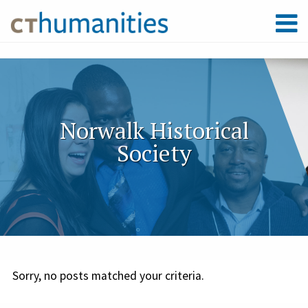
Norwalk Historical
Society
Sorry, no posts matched your criteria.