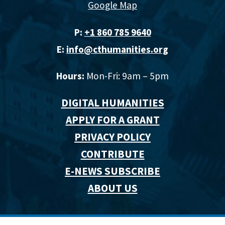
Google Map
P:
+1 860 785 9640‬
E:
info@cthumanities.org
Hours:
Mon-Fri: 9am – 5pm
DIGITAL HUMANITIES
APPLY FOR A GRANT
PRIVACY POLICY
CONTRIBUTE
E-NEWS SUBSCRIBE
ABOUT US