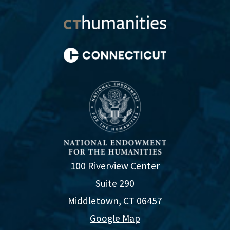
100 Riverview Center
Suite 290
Middletown, CT 06457
Google Map