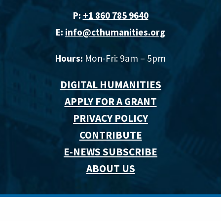
P:
+1 860 785 9640‬
E:
info@cthumanities.org
Hours:
Mon-Fri: 9am – 5pm
DIGITAL HUMANITIES
APPLY FOR A GRANT
PRIVACY POLICY
CONTRIBUTE
E-NEWS SUBSCRIBE
ABOUT US