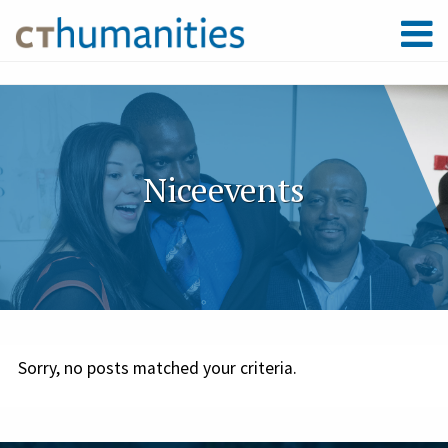
Niceevents
Sorry, no posts matched your criteria.