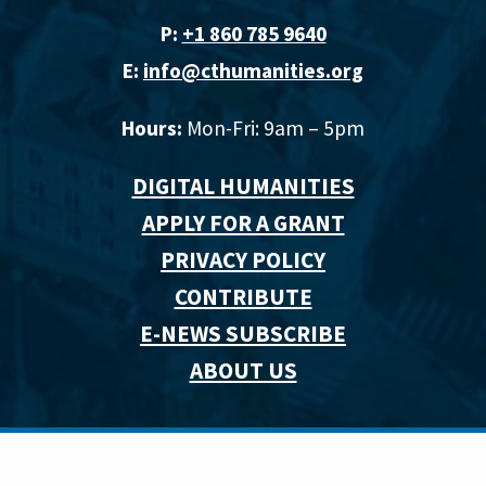
P:
+1 860 785 9640‬
E:
info@cthumanities.org
Hours:
Mon-Fri: 9am – 5pm
DIGITAL HUMANITIES
APPLY FOR A GRANT
PRIVACY POLICY
CONTRIBUTE
E-NEWS SUBSCRIBE
ABOUT US