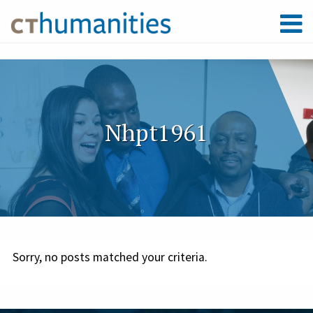
Nhpt1961
Sorry, no posts matched your criteria.