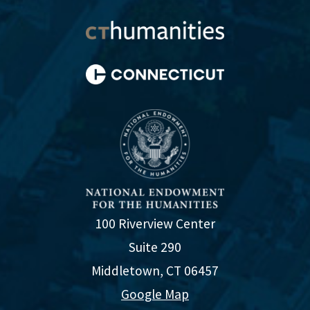
100 Riverview Center
Suite 290
Middletown, CT 06457
Google Map