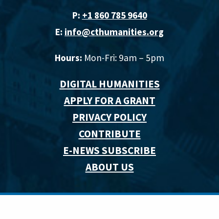
P:
+1 860 785 9640‬
E:
info@cthumanities.org
Hours:
Mon-Fri: 9am – 5pm
DIGITAL HUMANITIES
APPLY FOR A GRANT
PRIVACY POLICY
CONTRIBUTE
E-NEWS SUBSCRIBE
ABOUT US