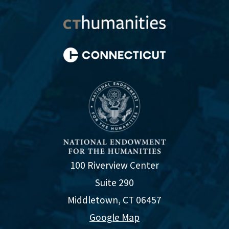
100 Riverview Center
Suite 290
Middletown, CT 06457
Google Map