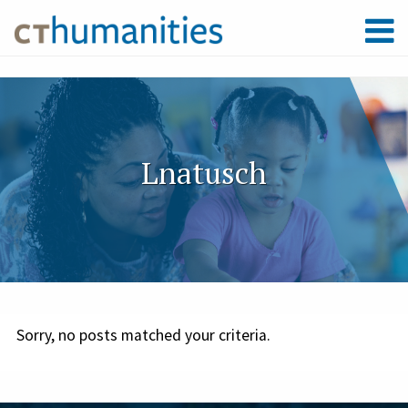
Lnatusch
Sorry, no posts matched your criteria.