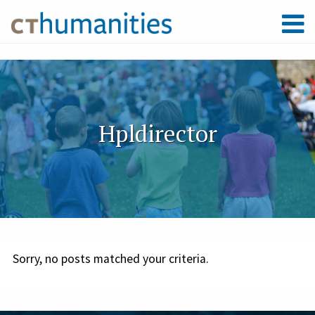
Hpldirector
Sorry, no posts matched your criteria.