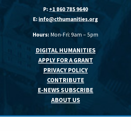
P:
+1 860 785 9640‬
E:
info@cthumanities.org
Hours:
Mon-Fri: 9am – 5pm
DIGITAL HUMANITIES
APPLY FOR A GRANT
PRIVACY POLICY
CONTRIBUTE
E-NEWS SUBSCRIBE
ABOUT US