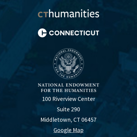
100 Riverview Center
Suite 290
Middletown, CT 06457
Google Map