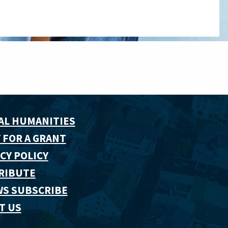
AL HUMANITIES
 FOR A GRANT
CY POLICY
RIBUTE
WS SUBSCRIBE
T US