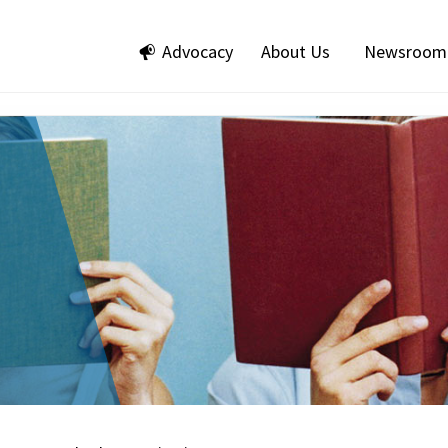
Advocacy
About Us
Newsroom