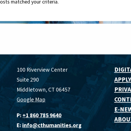
posts matched your criteria.
DIGIT
100 Riverview Center
APPLY
Suite 290
PRIVA
Middletown, CT 06457
CONT
Google Map
E-NE
P:
+1 860 785 9640‬
ABOU
E:
info@cthumanities.org