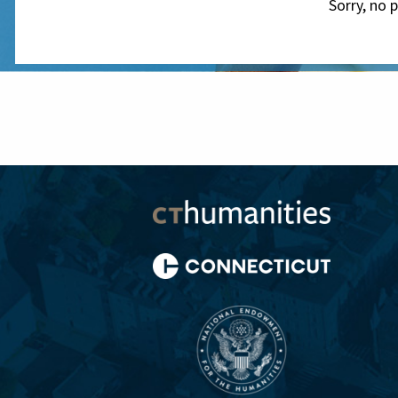
Sorry, no 