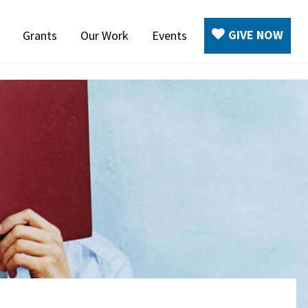
GIVE NOW
Grants
Our Work
Events