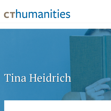
Tina Heidrich