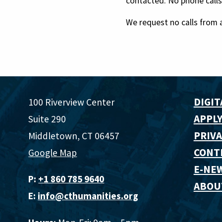
contacted. No phone calls
We request no calls from 
DIGIT
100 Riverview Center
APPLY
Suite 290
PRIVA
Middletown, CT 06457
CONT
Google Map
E-NE
P:
+1 860 785 9640‬
ABOU
E:
info@cthumanities.org