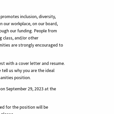
promotes inclusion, diversity,
in our workplace, on our board,
rough our funding. People from
 class, and/or other
ties are strongly encouraged to
est with a cover letter and resume.
e tell us why you are the ideal
anities position.
e on September 29, 2023 at the
d for the position will be