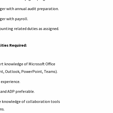
ger with annual audit preparation.
ger with payroll.
ounting related duties as assigned.
ities Required:
rt knowledge of Microsoft Office
int, Outlook, PowerPoint, Teams).
 experience.
 and ADP preferable.
e knowledge of collaboration tools
ms.