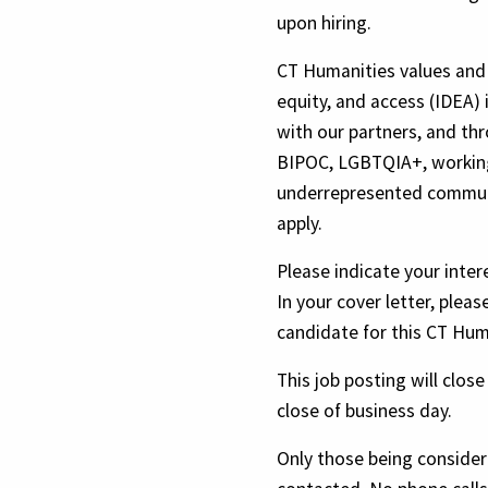
upon hiring.
CT Humanities values and 
equity, and access (IDEA) 
with our partners, and th
BIPOC, LGBTQIA+, working
underrepresented communi
apply.
Please indicate your inter
In your cover letter, pleas
candidate for this CT Hum
This job posting will clos
close of business day.
Only those being considere