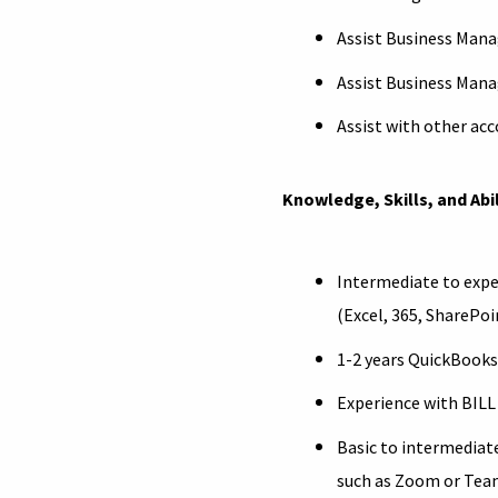
Assist Business Mana
Assist Business Mana
Assist with other acc
Knowledge, Skills, and Abil
Intermediate to expe
(Excel, 365, SharePo
1-2 years QuickBooks
Experience with BILL
Basic to intermediat
such as Zoom or Tea