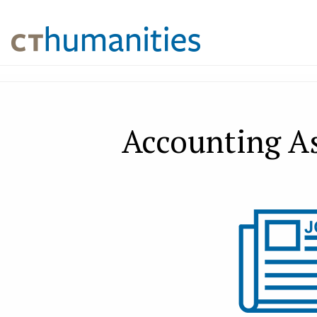
Accounting As