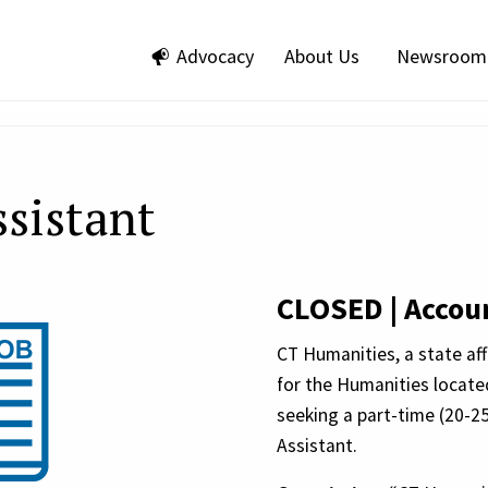
Advocacy
About Us
Newsroom
sistant
CLOSED | Accoun
CT Humanities, a state af
for the Humanities locate
seeking a part-time (20-2
Assistant.