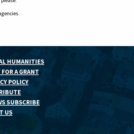
 please.
agencies.
AL HUMANITIES
 FOR A GRANT
CY POLICY
RIBUTE
WS SUBSCRIBE
T US