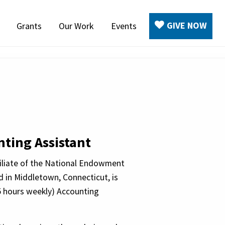
GIVE NOW
Grants
Our Work
Events
ting Assistant
filiate of the National Endowment
d in Middletown, Connecticut, is
5 hours weekly) Accounting