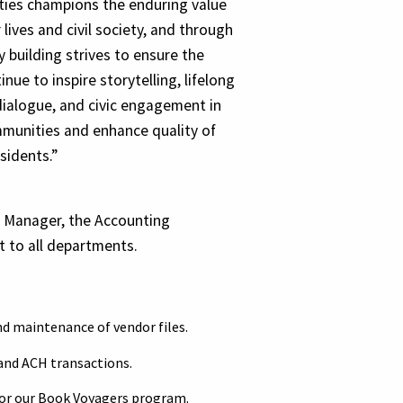
ies champions the enduring value
 lives and civil society, and through
 building strives to ensure the
inue to inspire storytelling, lifelong
dialogue, and civic engagement in
munities and enhance quality of
esidents.”
s Manager, the Accounting
t to all departments.
nd maintenance of vendor files.
and ACH transactions.
for our Book Voyagers program.