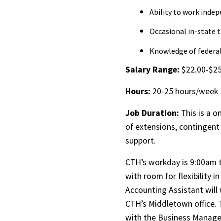
Ability to work inde
Occasional in-state t
Knowledge of federal 
Salary Range:
$22.00-$25
Hours:
20-25 hours/week
Job Duration:
This is a o
of extensions, contingent
support.
CTH’s workday is 9:00am 
with room for flexibility 
Accounting Assistant will
CTH’s Middletown office. 
with the Business Manager 