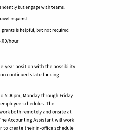
pendently but engage with teams.
ravel required.
grants is helpful, but not required.
.00/hour
ne-year position with the possibility
 on continued state funding
to 5:00pm, Monday through Friday
in employee schedules. The
 work both remotely and onsite at
The Accounting Assistant will work
to create their in-office schedule