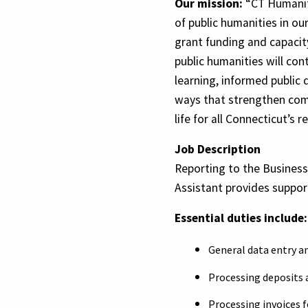
Our mission:
“CT Humanit
of public humanities in our
grant funding and capacity
public humanities will cont
learning, informed public 
ways that strengthen com
life for all Connecticut’s r
Job Description
Reporting to the Busines
Assistant provides suppor
Essential duties include:
General data entry a
Processing deposits 
Processing invoices 