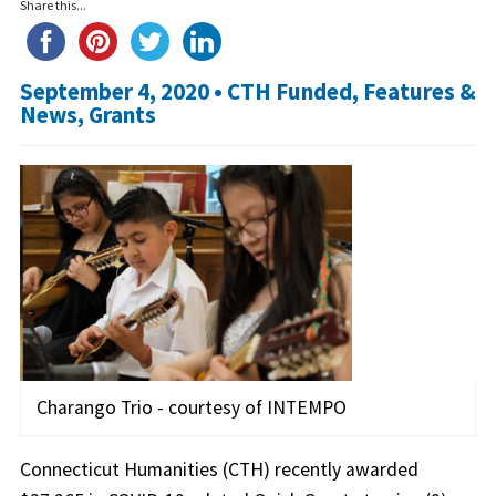
Share this...
September 4, 2020 •
CTH Funded
,
Features &
News
,
Grants
Charango Trio - courtesy of INTEMPO
Connecticut Humanities (CTH) recently awarded