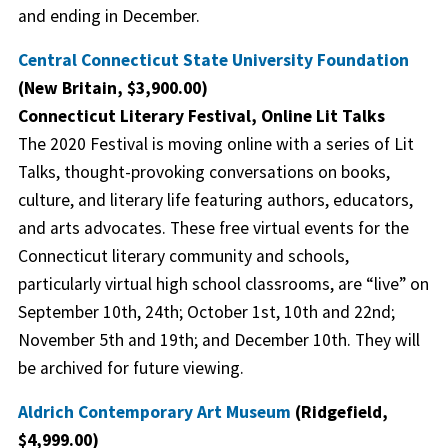
and ending in December.
Central Connecticut State University Foundation
(New Britain, $3,900.00)
Connecticut Literary Festival, Online Lit Talks
The 2020 Festival is moving online with a series of Lit
Talks, thought-provoking conversations on books,
culture, and literary life featuring authors, educators,
and arts advocates. These free virtual events for the
Connecticut literary community and schools,
particularly virtual high school classrooms, are “live” on
September 10th, 24th; October 1st, 10th and 22nd;
November 5th and 19th; and December 10th. They will
be archived for future viewing.
Aldrich Contemporary Art Museum
(Ridgefield,
$4,999.00)