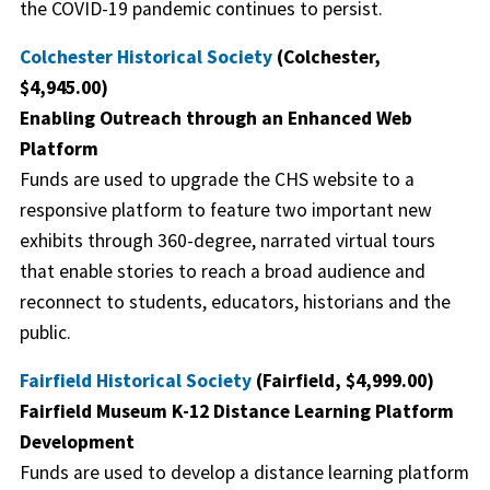
the COVID-19 pandemic continues to persist.
Colchester Historical Society
(Colchester,
$4,945.00)
Enabling Outreach through an Enhanced Web
Platform
Funds are used to upgrade the CHS website to a
responsive platform to feature two important new
exhibits through 360-degree, narrated virtual tours
that enable stories to reach a broad audience and
reconnect to students, educators, historians and the
public.
Fairfield Historical Society
(Fairfield, $4,999.00)
Fairfield Museum K-12 Distance Learning Platform
Development
Funds are used to develop a distance learning platform