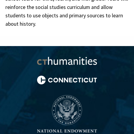
reinforce the social studies curriculum and allow
students to use objects and primary sources to learn
about history.