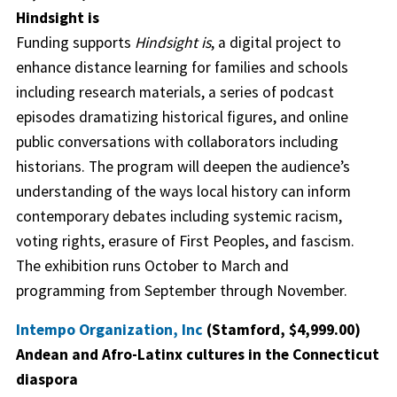
Hindsight is
Funding supports
Hindsight is
, a digital project to
enhance distance learning for families and schools
including research materials, a series of podcast
episodes dramatizing historical figures, and online
public conversations with collaborators including
historians. The program will deepen the audience’s
understanding of the ways local history can inform
contemporary debates including systemic racism,
voting rights, erasure of First Peoples, and fascism.
The exhibition runs October to March and
programming from September through November.
Intempo Organization, Inc
(Stamford, $4,999.00)
Andean and Afro-Latinx cultures in the Connecticut
diaspora