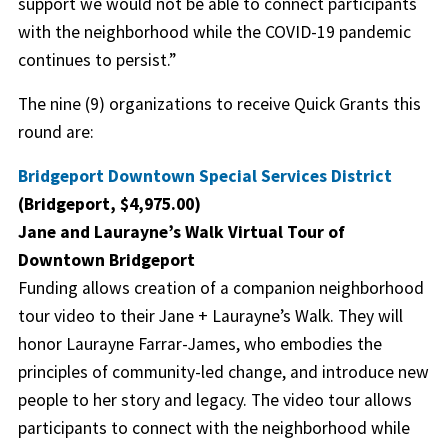
support we would not be able to connect participants
with the neighborhood while the COVID-19 pandemic
continues to persist.”
The nine (9) organizations to receive Quick Grants this
round are:
Bridgeport Downtown Special Services District
(Bridgeport, $4,975.00)
Jane and Laurayne’s Walk Virtual Tour of
Downtown Bridgeport
Funding allows creation of a companion neighborhood
tour video to their Jane + Laurayne’s Walk. They will
honor Laurayne Farrar-James, who embodies the
principles of community-led change, and introduce new
people to her story and legacy. The video tour allows
participants to connect with the neighborhood while