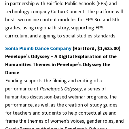
in partnership with Fairfield Public Schools (FPS) and
technology company CultureConnect. The platform will
host two online content modules for FPS 3rd and 5th
grades, using regional history, supporting FPS
curriculum, and aligning to social studies standards.
Sonia Plumb Dance Company
(Hartford, $1,625.00)
Penelope’s Odyssey – A Digital Exploration of the
Humanities Themes in Penelope’s Odyssey the
Dance
Funding supports the filming and editing of a
performance of
Penelope’s Odyssey
, a series of
humanities discussion-based webinar programs, the
performance, as well as the creation of study guides
for teachers and students to help contextualize and
frame the themes of women’s voices, gender roles, and
Greek/Roman mythology in Penelope’s Odyssey.