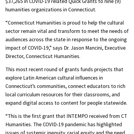
$37,265 in COVID-19 related Quick Grants to nine (9)
humanities organizations in Connecticut.
“Connecticut Humanities is proud to help the cultural
sector remain vital and transform to meet the needs of
audiences across the state in response to the ongoing
impact of COVID-19,” says Dr. Jason Mancini, Executive
Director, Connecticut Humanities.
This most recent round of grants funds projects that
explore Latin American cultural influences in
Connecticut’s communities, connect educators to rich
local curriculum resources for their classrooms, and
expand digital access to content for people statewide.
“This is the first grant that INTEMPO received from CT
Humanities. The COVID-19 pandemic has highlighted
issues of systemic inequity, racial equity and the need