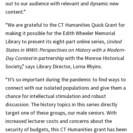
out to our audience with relevant and dynamic new
content.”
“We are grateful to the CT Humanities Quick Grant for
making it possible for the Edith Wheeler Memorial
Library to present its eight-part online series,
United
States in WWII: Perspectives on History with a Modern-
Day Context
in partnership with the Monroe Historical
Society,” says Library Director, Lorna Rhyins.
“It’s so important during the pandemic to find ways to
connect with our isolated populations and give them a
chance for intellectual stimulation and robust
discussion. The history topics in this series directly
target one of these groups, our male seniors. With
increased lecturer costs and concerns about the
security of budgets, this CT Humanities grant has been