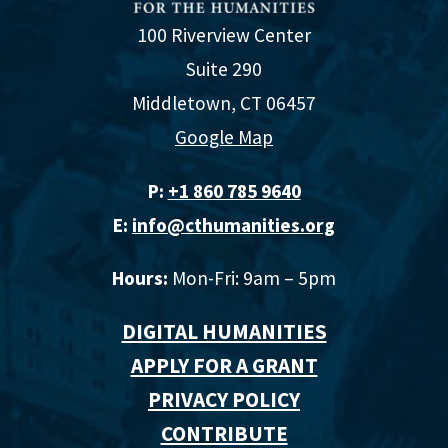
100 Riverview Center
Suite 290
Middletown, CT 06457
Google Map
P:
+1 860 785 9640‬
E:
info@cthumanities.org
Hours:
Mon-Fri: 9am – 5pm
DIGITAL HUMANITIES
APPLY FOR A GRANT
PRIVACY POLICY
CONTRIBUTE