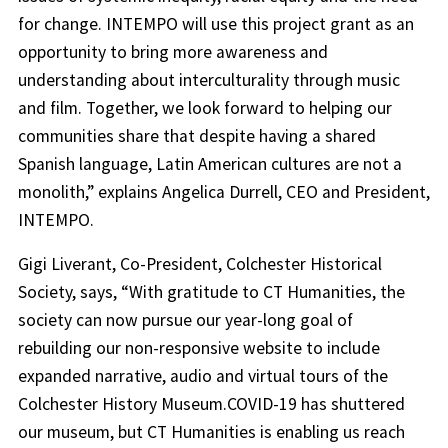
for change. INTEMPO will use this project grant as an
opportunity to bring more awareness and
understanding about interculturality through music
and film. Together, we look forward to helping our
communities share that despite having a shared
Spanish language, Latin American cultures are not a
monolith,” explains Angelica Durrell, CEO and President,
INTEMPO.
Gigi Liverant, Co-President, Colchester Historical
Society, says, “With gratitude to CT Humanities, the
society can now pursue our year-long goal of
rebuilding our non-responsive website to include
expanded narrative, audio and virtual tours of the
Colchester History Museum.COVID-19 has shuttered
our museum, but CT Humanities is enabling us reach