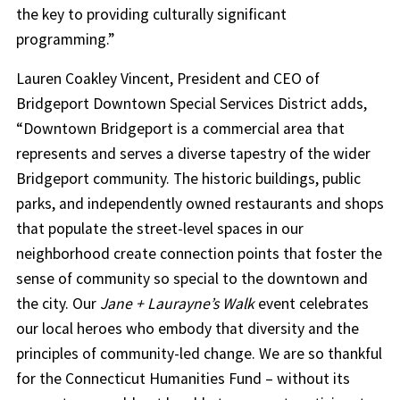
the key to providing culturally significant
programming.”
Lauren Coakley Vincent, President and CEO of
Bridgeport Downtown Special Services District adds,
“Downtown Bridgeport is a commercial area that
represents and serves a diverse tapestry of the wider
Bridgeport community. The historic buildings, public
parks, and independently owned restaurants and shops
that populate the street-level spaces in our
neighborhood create connection points that foster the
sense of community so special to the downtown and
the city. Our
Jane + Laurayne’s Walk
event celebrates
our local heroes who embody that diversity and the
principles of community-led change. We are so thankful
for the Connecticut Humanities Fund – without its