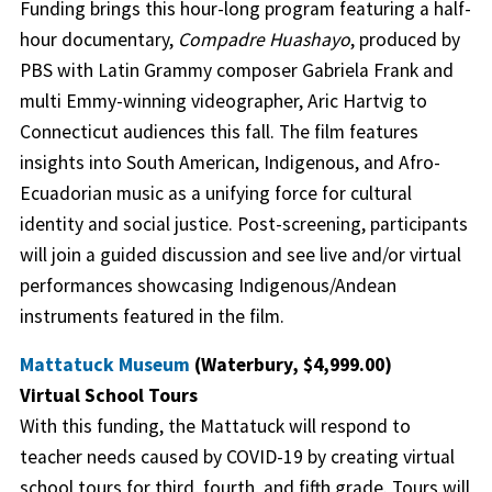
Funding brings this hour-long program featuring a half-
hour documentary,
Compadre Huashayo
, produced by
PBS with Latin Grammy composer Gabriela Frank and
multi Emmy-winning videographer, Aric Hartvig to
Connecticut audiences this fall. The film features
insights into South American, Indigenous, and Afro-
Ecuadorian music as a unifying force for cultural
identity and social justice. Post-screening, participants
will join a guided discussion and see live and/or virtual
performances showcasing Indigenous/Andean
instruments featured in the film.
Mattatuck Museum
(Waterbury, $4,999.00)
Virtual School Tours
With this funding, the Mattatuck will respond to
teacher needs caused by COVID-19 by creating virtual
school tours for third, fourth, and fifth grade. Tours will