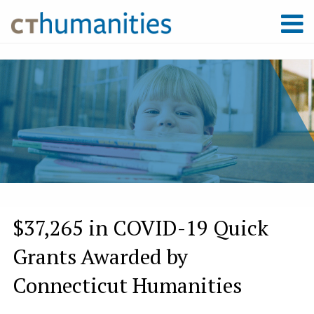
$37,265 in COVID-19 Quick
Grants Awarded by
Connecticut Humanities