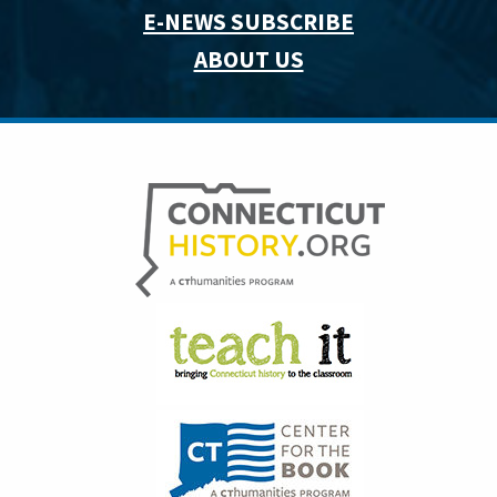
E-NEWS SUBSCRIBE
ABOUT US