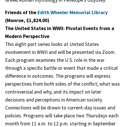
Friends of the
Edith Wheeler Memorial Library
(Monroe, $1,824.00)
The United States in WWII: Pivotal Events from a
Modern Perspective
This eight-part series looks at United States
involvement in WWII and will be presented via Zoom.
Each program examines the U.S. role in the war
through a specific battle or event that made a critical
difference in outcomes. The programs will express
perspectives from both sides of the conflict, what was
controversial and why, and its impact on later
decisions and perceptions in American society.
Connections will be drawn to current-day issues and
policies. Programs will take place two Thursdays each
month from 11 a.m. to 12 p.m. starting in September