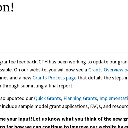
on!
rantee feedback, CTH has been working to update our grant
sible. On our website, you will now see a
Grants Overview p
lines and a new
Grants Process page
that details the steps i
n through submitting a final report.
lso updated our
Quick Grants
,
Planning Grants
,
Implementati
include sample model grant applications, FAQs, and resourc
e your input! Let us know what you think of the new gr
ns for how we can continue to improve our website by 