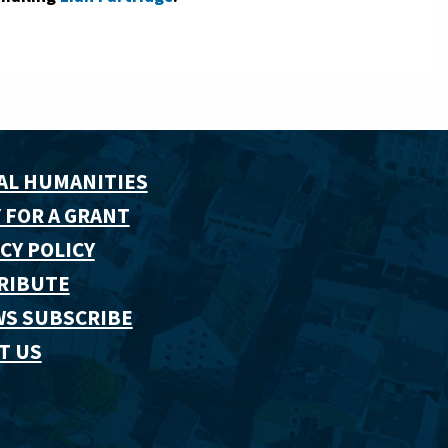
AL HUMANITIES
 FOR A GRANT
CY POLICY
RIBUTE
WS SUBSCRIBE
T US