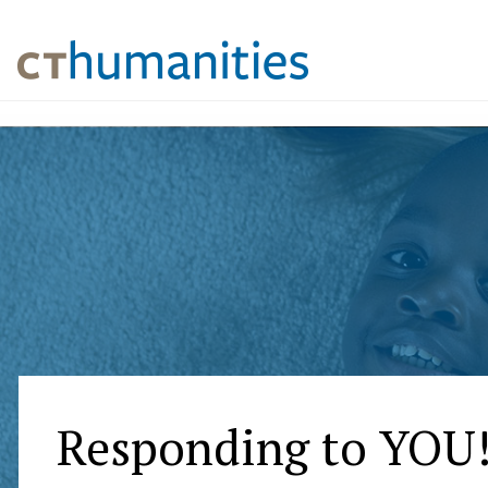
Responding to YOU!