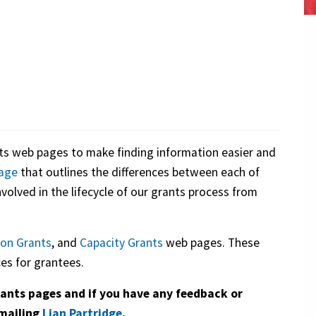
s web pages to make finding information easier and
age
that outlines the differences between each of
nvolved in the lifecycle of our grants process from
on Grants
, and
Capacity Grants
web pages. These
es for grantees.
ants pages and if you have any feedback or
emailing
Lian Partridge
.