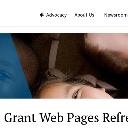
Advocacy
About Us
Newsroom
 Grant Web Pages Refre