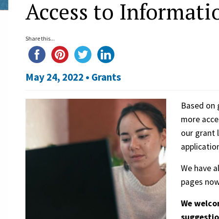
Access to Informati
Share this...
May 24, 2022 •
Grants
Based on g
more acces
our grant 
applicatio
We have a
pages now 
We welcom
suggestio