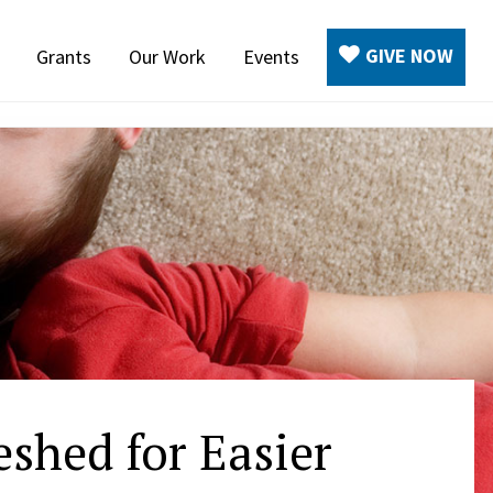
GIVE NOW
Grants
Our Work
Events
shed for Easier