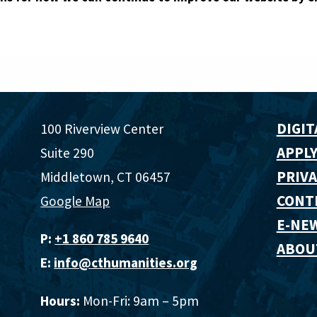
DIGIT
100 Riverview Center
APPLY
Suite 290
PRIVA
Middletown, CT 06457
CONT
Google Map
E-NE
P:
+1 860 785 9640‬
ABOU
E:
info@cthumanities.org
Hours:
Mon-Fri: 9am – 5pm