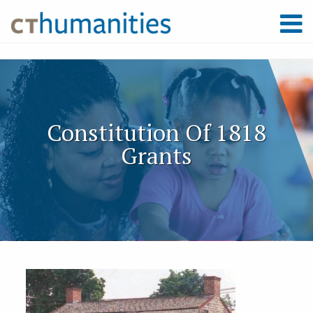
Constitution Of 1818
Grants