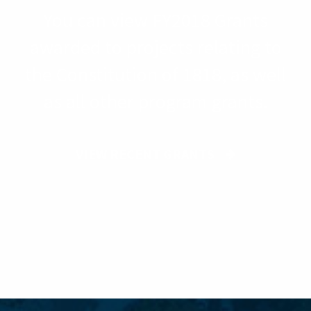
You can view FY2018 Grants
awarded to projects relating to
the Constitution of 1818, as well
as all other program grants.
VIEW RECENT GRANTS