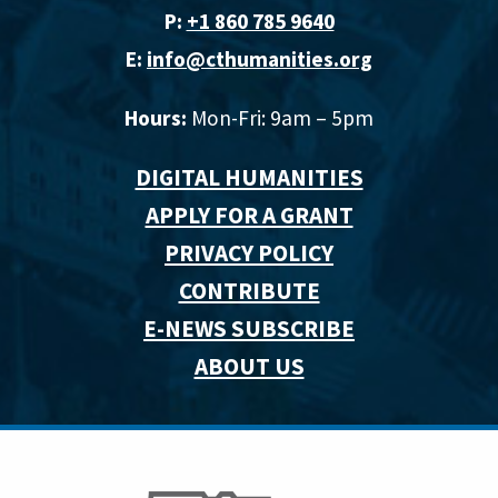
P:
+1 860 785 9640‬
E:
info@cthumanities.org
Hours:
Mon-Fri: 9am – 5pm
DIGITAL HUMANITIES
APPLY FOR A GRANT
PRIVACY POLICY
CONTRIBUTE
E-NEWS SUBSCRIBE
ABOUT US