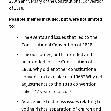
200th anniversary of the Constitutional Convention
of 1818.
Possible themes included, but were not limited
to:
The events and issues that led to the
Constitutional Convention of 1818.
The outcomes, both intended and
unintended, of the Constitution of
1818. Why did another constitutional
convention take place in 1965? Why did
adjustments to the 1818 convention
take 147 years to occur?
As a vehicle to discuss issues relating to
voting rights; separation of church and