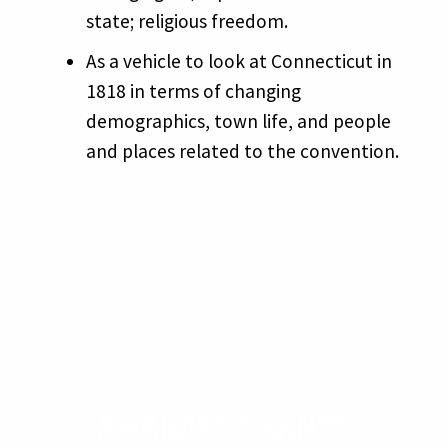
state; religious freedom.
As a vehicle to look at Connecticut in
1818 in terms of changing
demographics, town life, and people
and places related to the convention.
AWARDED GRANTS