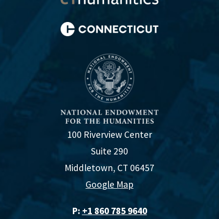
100 Riverview Center
Suite 290
Middletown, CT 06457
Google Map
P:
+1 860 785 9640‬