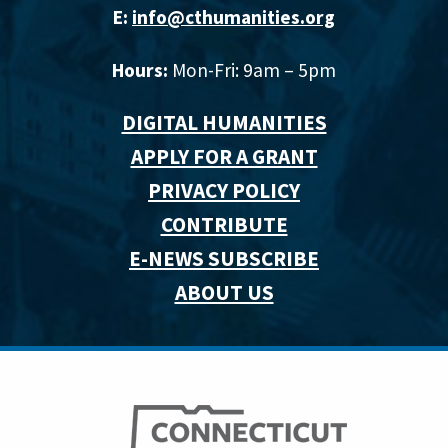
E:
info@cthumanities.org
Hours:
Mon-Fri: 9am – 5pm
DIGITAL HUMANITIES
APPLY FOR A GRANT
PRIVACY POLICY
CONTRIBUTE
E-NEWS SUBSCRIBE
ABOUT US