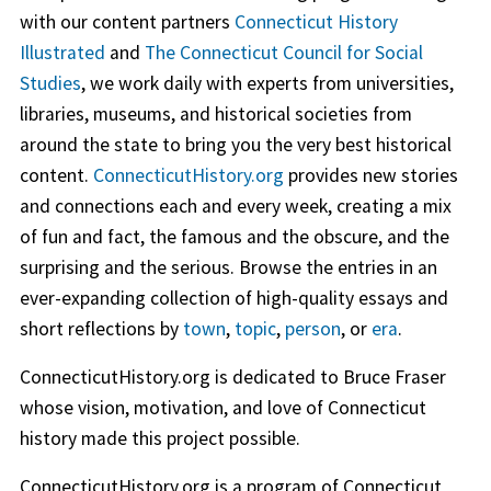
with our content partners
Connecticut History
Illustrated
and
The Connecticut Council for Social
Studies
, we work daily with experts from universities,
libraries, museums, and historical societies from
around the state to bring you the very best historical
content.
ConnecticutHistory.org
provides new stories
and connections each and every week, creating a mix
of fun and fact, the famous and the obscure, and the
surprising and the serious. Browse the entries in an
ever-expanding collection of high-quality essays and
short reflections by
town
,
topic
,
person
, or
era
.
ConnecticutHistory.org is dedicated to Bruce Fraser
whose vision, motivation, and love of Connecticut
history made this project possible.
ConnecticutHistory.org is a program of Connecticut