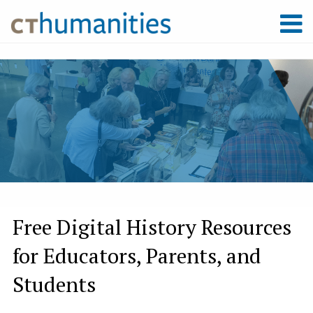
Free Digital History Resources
for Educators, Parents, and
Students