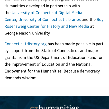
Humanities developed in partnership with
the
University of Connecticut Digital Media
Center
,
University of Connecticut Libraries
and the
Roy
Rosenzweig Center for History and New Media
at
George Mason University.
ConnecticutHistory.org
has been made possible in part
by support from the State of Connecticut and major
grants from the US Department of Education Fund for
the Improvement of Education and the National
Endowment for the Humanities: Because democracy
demands wisdom.