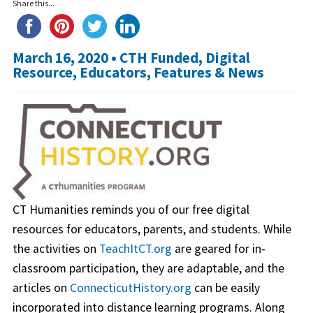
Share this...
March 16, 2020 •
CTH Funded
,
Digital
Resource
,
Educators
,
Features & News
CT Humanities reminds you of our free digital
resources for educators, parents, and students. While
the activities on
TeachItCT.org
are geared for in-
classroom participation, they are adaptable, and the
articles on
ConnecticutHistory.org
can be easily
incorporated into distance learning programs. Along