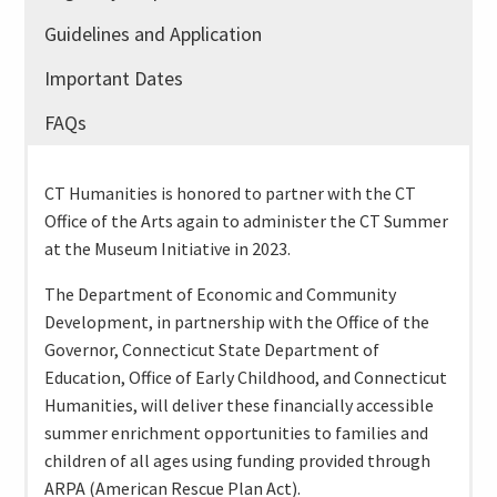
Guidelines and Application
Important Dates
FAQs
CT Humanities is honored to partner with the CT
Office of the Arts again to administer the CT Summer
at the Museum Initiative in 2023.
The Department of Economic and Community
Development, in partnership with the Office of the
Governor, Connecticut State Department of
Education, Office of Early Childhood, and Connecticut
Humanities, will deliver these financially accessible
summer enrichment opportunities to families and
children of all ages using funding provided through
ARPA (American Rescue Plan Act).