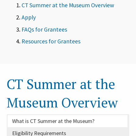
CT Summer at the Museum Overview
Apply
FAQs for Grantees
Resources for Grantees
CT Summer at the
Museum Overview
What is CT Summer at the Museum?
Eligibility Requirements