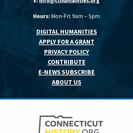
E:
info@cthumanities.org
Hours:
Mon-Fri: 9am – 5pm
DIGITAL HUMANITIES
APPLY FOR A GRANT
PRIVACY POLICY
CONTRIBUTE
E-NEWS SUBSCRIBE
ABOUT US