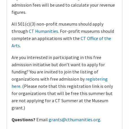
admission fees will be used to calculate your revenue
figures.
All 501(c)(3) non-profit museums should apply
through
CT Humanities
. For-profit museums should
complete an applications with the
CT Office of the
Arts
.
Are you interested in participating in this free
admission initiative but don’t want to apply for
funding? You are invited to join the listing of
organizations with free admission by
registering
here
. (Please note that this registration link is only
for organizations that will be free this summer but
are not applying for a CT Summer at the Museum
grant.)
Questions?
Email
grants@cthumanities.org
.