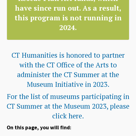
have since run out. As a result,
this program is not running in
2024.
CT Humanities is honored to partner
with the CT Office of the Arts to
administer the CT Summer at the
Museum Initiative in 2023.
For the list of museums participating in
CT Summer at the Museum 2023, please
click here.
On this page, you will find: