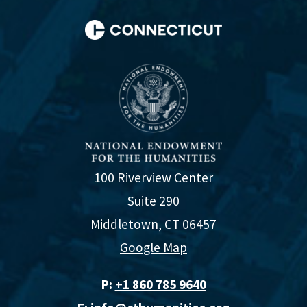
100 Riverview Center
Suite 290
Middletown, CT 06457
Google Map
P:
+1 860 785 9640‬