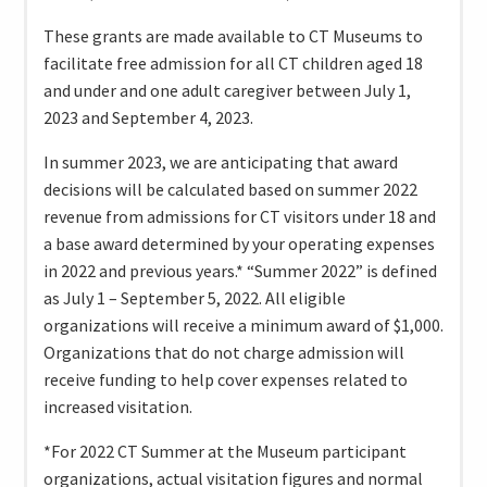
These grants are made available to CT Museums to
facilitate free admission for all CT children aged 18
and under and one adult caregiver between July 1,
2023 and September 4, 2023.
In summer 2023, we are anticipating that award
decisions will be calculated based on summer 2022
revenue from admissions for CT visitors under 18 and
a base award determined by your operating expenses
in 2022 and previous years.* “Summer 2022” is defined
as July 1 – September 5, 2022. All eligible
organizations will receive a minimum award of $1,000.
Organizations that do not charge admission will
receive funding to help cover expenses related to
increased visitation.
*For 2022 CT Summer at the Museum participant
organizations, actual visitation figures and normal