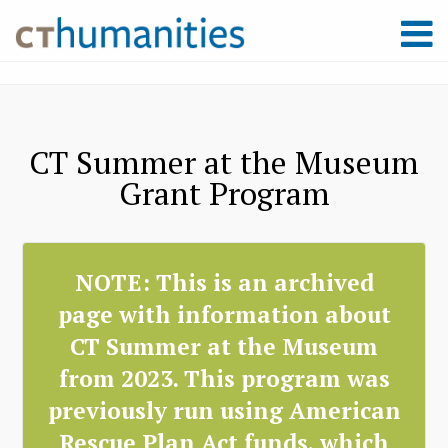
CT Summer at the Museum
Grant Program
NOTE: This is an archived
page with information about
CT Summer at the Museum
from 2023. This program was
previously run using American
Rescue Plan Act funds, which