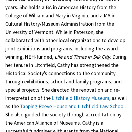
years. She holds a BA in American History from the
College of William and Mary in Virginia, and a MA in
Cultural History/Museum Administration from the
University of Vermont. While in Paterson, she
collaborated with other local organizations to develop
joint exhibitions and programs, including the award-
winning, NEH-funded,
Life and Times in Silk City
. During
her tenure in Litchfield, Cathy has strengthened the
Historical Society’s connections to the community
through exhibitions, school and family programs, and
special projects. She directed the renovation and re-
interpretation of the
Litchfield History Museum
, as well
as the
Tapping Reeve House and Litchfield Law School
.
She also guided the society through accreditation by
the American Alliance of Museums. Cathy is a
successful fundraiser with grants from the National