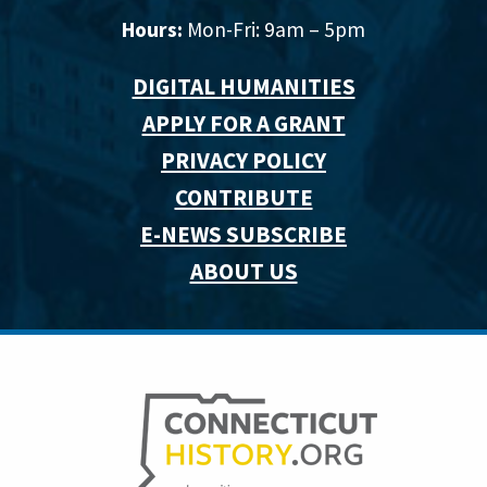
Hours:
Mon-Fri: 9am – 5pm
DIGITAL HUMANITIES
APPLY FOR A GRANT
PRIVACY POLICY
CONTRIBUTE
E-NEWS SUBSCRIBE
ABOUT US