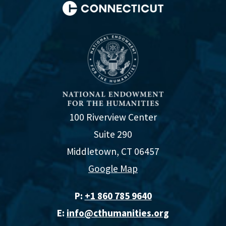
100 Riverview Center
Suite 290
Middletown, CT 06457
Google Map
P:
+1 860 785 9640‬
E:
info@cthumanities.org