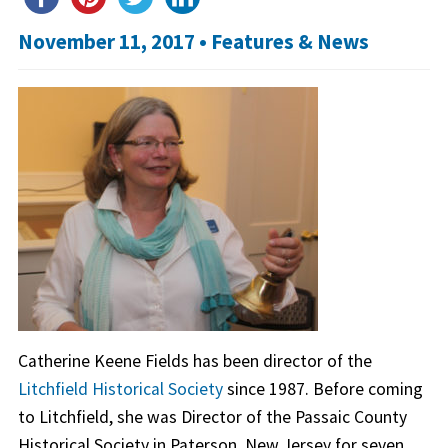
November 11, 2017 •
Features & News
Catherine Keene Fields has been director of the
Litchfield Historical Society
since 1987. Before coming
to Litchfield, she was Director of the Passaic County
Historical Society in Paterson, New Jersey for seven