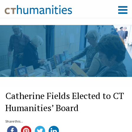
Catherine Fields Elected to CT
Humanities’ Board
Share this...