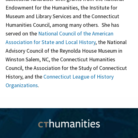
Endowment for the Humanities, the Institute for
Museum and Library Services and the Connecticut
Humanities Council, among many others. She has
served on the
National Council of the American
Association for State and Local History
, the National
Advisory Council of the Reynolda House Museum in
Winston Salem, NC, the Connecticut Humanities
Council, the Association for the Study of Connecticut
History, and the
Connecticut League of History
Organizations
.