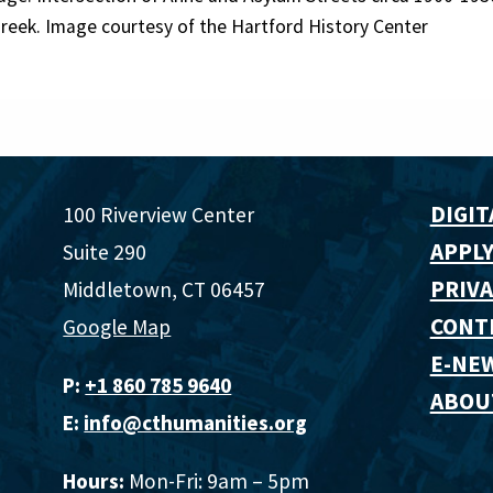
reek. Image courtesy of the Hartford History Center
DIGIT
100 Riverview Center
APPLY
Suite 290
PRIVA
Middletown, CT 06457
CONT
Google Map
E-NE
P:
+1 860 785 9640‬
ABOU
E:
info@cthumanities.org
Hours:
Mon-Fri: 9am – 5pm