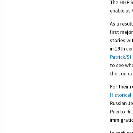
The HHP in
enable us 
As a resul
first majo
stories wi
in 19th ce
Patrick/St
to see whe
the countr
For their 
Historical
Russian Je
Puerto Ric
immigration