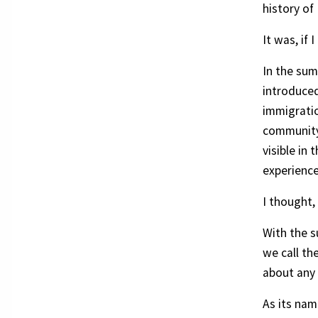
history of
It was, if
In the sum
introduced
immigratio
community 
visible in
experience
I thought,
With the s
we call th
about any 
As its nam