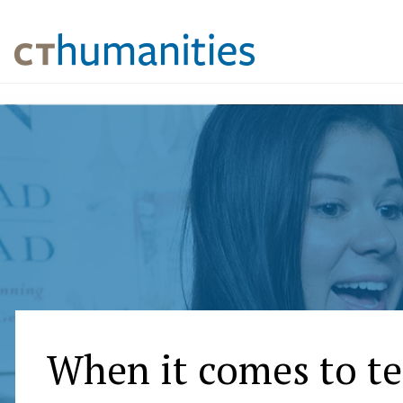
When it comes to t