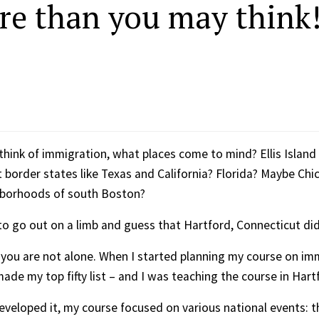
re than you may think
hink of immigration, what places come to mind? Ellis Islan
border states like Texas and California? Florida? Maybe Ch
hborhoods of south Boston?
to go out on a limb and guess that Hartford, Connecticut didn
n you are not alone. When I started planning my course on imm
ade my top fifty list – and I was teaching the course in Hart
 developed it, my course focused on various national events: t