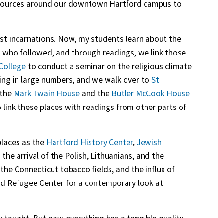
 resources around our downtown Hartford campus to
irst incarnations. Now, my students learn about the
 who followed, and through readings, we link those
 College
to conduct a seminar on the religious climate
ving in large numbers, and we walk over to
St
 the
Mark Twain House
and the
Butler McCook House
nk these places with readings from other parts of
places as the
Hartford History Center
,
Jewish
 the arrival of the Polish, Lithuanians, and the
he Connecticut tobacco fields, and the influx of
and Refugee Center for a contemporary look at