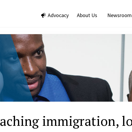
Advocacy
About Us
Newsroom
eaching immigration, l