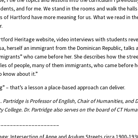
se, I tie the topics and lessons into the curriculum I previou
udents, and for me. We stand in the rooms and walk the halls
s of Hartford have more meaning for us. What we read in t
r.
tford Heritage website, video interviews with students rev
, herself an immigrant from the Dominican Republic, talks 
mmigrants” who came before her. She describes how the stre
les of people, many of them immigrants, who came before he
 know about it.”
” – that’s a lesson a place-based approach can deliver.
L. Partridge is Professor of English, Chair of Humanities, and 
College. Dr. Partridge also serves on the board of CT Human
____________________
ge: Intersection of Anne and Asylum Streets circa 1900-193