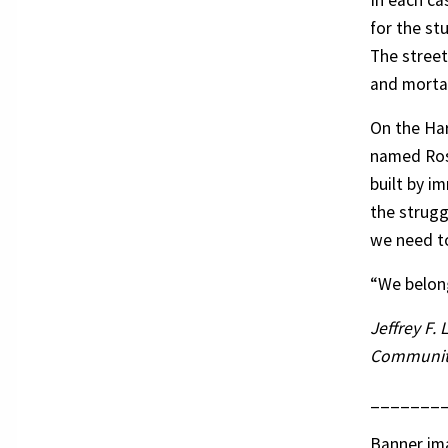
In each ca
for the st
The street
and morta
On the Har
named Rosa
built by i
the strugg
we need to
“We belong
Jeffrey F. 
Community 
_______
Banner ima