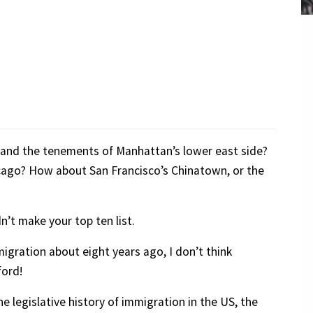
!
d and the tenements of Manhattan’s lower east side?
icago? How about San Francisco’s Chinatown, or the
’t make your top ten list.
igration about eight years ago, I don’t think
ford!
he legislative history of immigration in the US, the