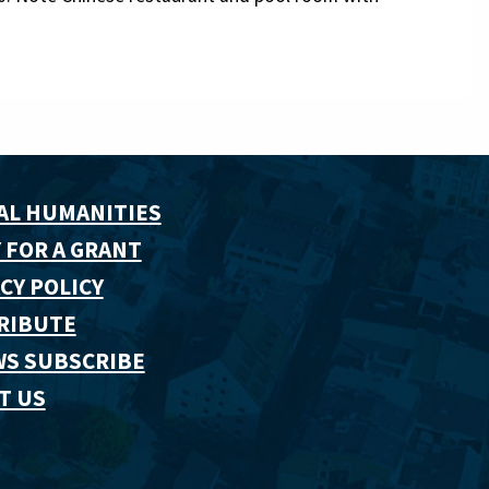
AL HUMANITIES
 FOR A GRANT
CY POLICY
RIBUTE
WS SUBSCRIBE
T US