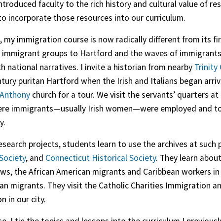
troduced faculty to the rich history and cultural value of
to incorporate those resources into our curriculum.
t, my immigration course is now radically different from its f
r immigrant groups to Hartford and the waves of immigrants
th national narratives. I invite a historian from nearby
Trinity
ntury puritan Hartford when the Irish and Italians began arri
 Anthony
church for a tour. We visit the servants’ quarters at
re immigrants—usually Irish women—were employed and to li
y.
research projects, students learn to use the archives at such 
 Society
, and
Connecticut Historical Society
. They learn about
ws, the African American migrants and Caribbean workers in t
an migrants. They visit the Catholic Charities Immigration 
 in our city.