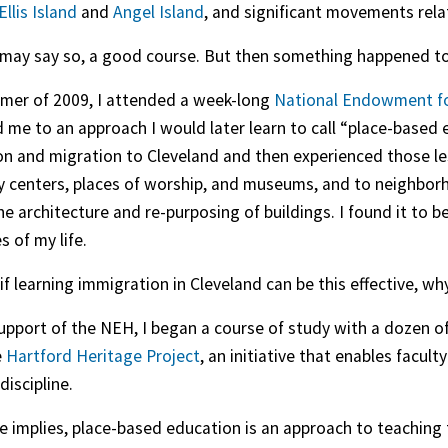
Ellis Island
and
Angel Island
, and significant movements relate
 I may say so, a good course. But then something happened 
mer of 2009, I attended a week-long
National Endowment fo
 me to an approach I would later learn to call “place-based
n and migration to Cleveland and then experienced those les
centers, places of worship, and museums, and to neighborhoo
 the architecture and re-purposing of buildings. I found it to
s of my life.
 if learning immigration in Cleveland can be this effective, wh
upport of the NEH, I began a course of study with a dozen o
e
Hartford Heritage Project
, an initiative that enables facul
discipline.
e implies, place-based education is an approach to teaching t