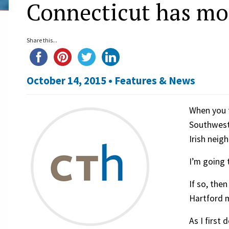
Connecticut has mo
Share this...
October 14, 2015 •
Features & News
When you t
Southwest 
Irish neig
I’m going 
If so, the
Hartford m
As I first