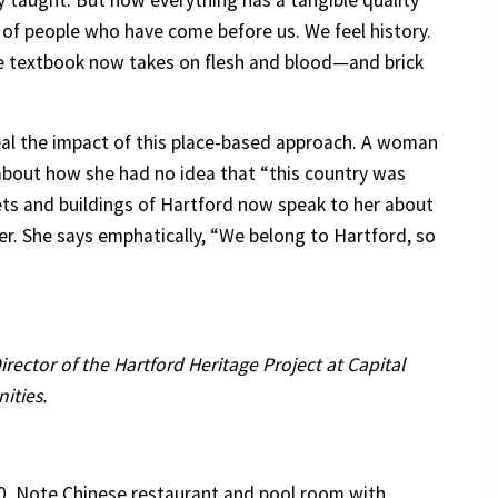
sly taught. But now everything has a tangible quality
 of people who have come before us. We feel history.
he textbook now takes on flesh and blood—and brick
eal the impact of this place-based approach. A woman
about how she had no idea that “this country was
ets and buildings of Hartford now speak to her about
r. She says emphatically, “We belong to Hartford, so
Director of the Hartford Heritage Project at Capital
ities.
0. Note Chinese restaurant and pool room with