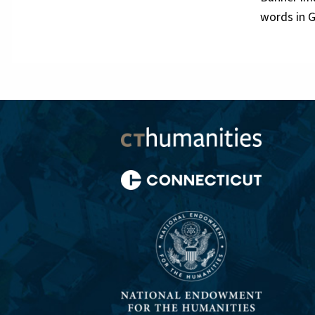
words in G