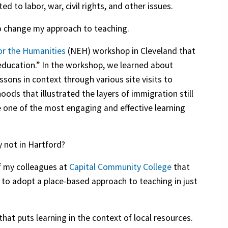
d to labor, war, civil rights, and other issues.
to change my approach to teaching.
r the Humanities
(NEH) workshop in Cleveland that
 education.” In the workshop, we learned about
sons in context through various site visits to
ds that illustrated the layers of immigration still
 be one of the most engaging and effective learning
y not in Hartford?
f my colleagues at
Capital Community College
that
ty to adopt a place-based approach to teaching in just
hat puts learning in the context of local resources.