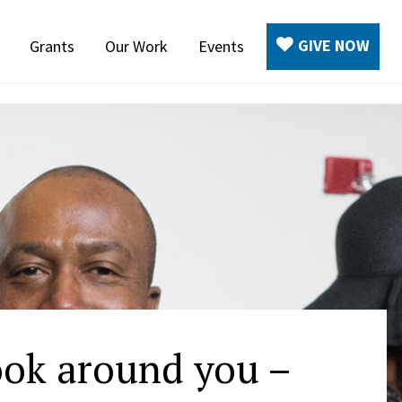
GIVE NOW
Grants
Our Work
Events
ook around you –