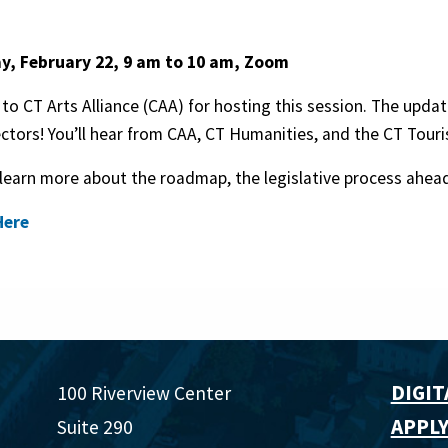
, February 22, 9 am to 10 am, Zoom
to CT Arts Alliance (CAA) for hosting this session. The update 
ctors! You’ll hear from CAA, CT Humanities, and the CT Touri
 learn more about the roadmap, the legislative process ahead
Here
DIGIT
100 Riverview Center
APPLY
Suite 290