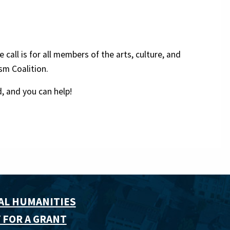
call is for all members of the arts, culture, and
sm Coalition.
, and you can help!
AL HUMANITIES
 FOR A GRANT