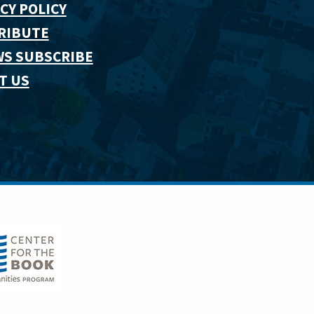
CY POLICY
RIBUTE
WS SUBSCRIBE
T US