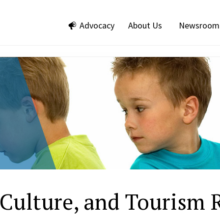
Advocacy
About Us
Newsroom
, Culture, and Tourism