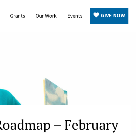
GIVE NOW
Grants
Our Work
Events
 Roadmap – February