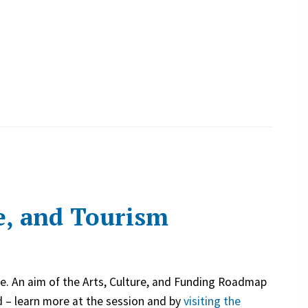
e, and Tourism
ive. An aim of the Arts, Culture, and Funding Roadmap
nd – learn more at the session and by
visiting the