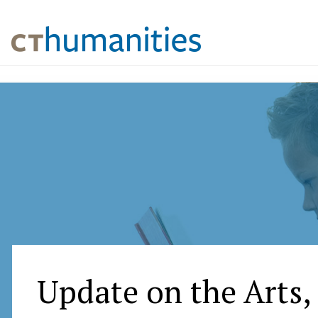
Update on the Arts