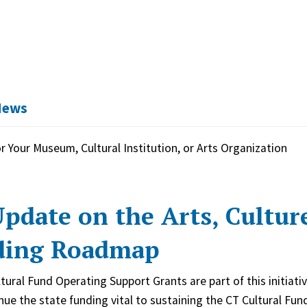
News
r Your Museum, Cultural Institution, or Arts Organization
pdate on the Arts, Cultur
ding Roadmap
tural Fund Operating Support Grants are part of this initiat
inue the state funding vital to sustaining the CT Cultural Fu