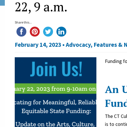
22, 9 a.m.
Share this...
February 14, 2023 •
Advocacy
,
Features & 
Funding fo
An U
Fun
The CT Cul
is to cont