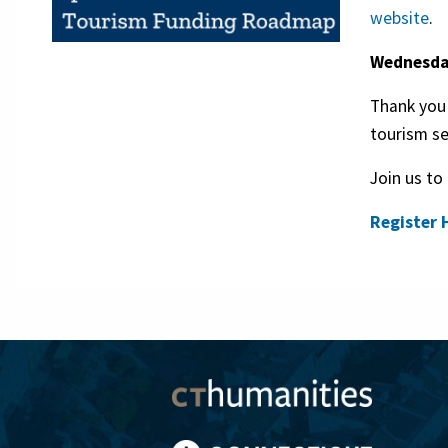
website
.
Wednesday
Thank you 
tourism se
Join us to
Register 