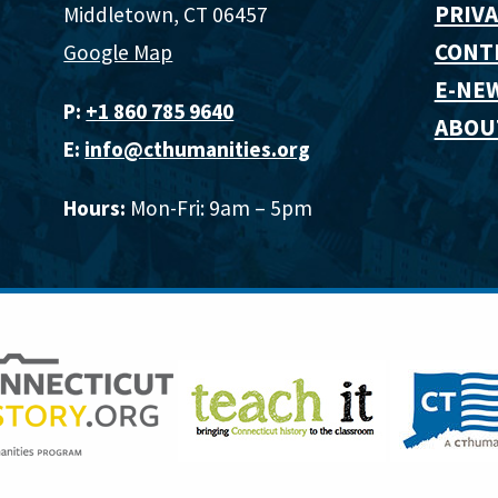
PRIVA
Middletown, CT 06457
CONT
Google Map
E-NE
P:
+1 860 785 9640‬
ABOU
E:
info@cthumanities.org
Hours:
Mon-Fri: 9am – 5pm