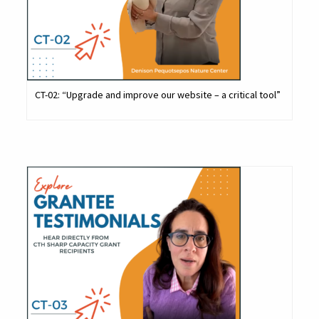
CT-02: “Upgrade and improve our website – a critical tool”