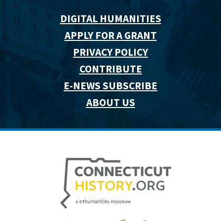
DIGITAL HUMANITIES
APPLY FOR A GRANT
PRIVACY POLICY
CONTRIBUTE
E-NEWS SUBSCRIBE
ABOUT US