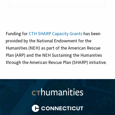
Funding for
CTH SHARP Capacity Grants
has been
provided by the National Endowment for the
Humanities (NEH) as part of the American Rescue
Plan (ARP) and the NEH Sustaining the Humanities
through the American Rescue Plan (SHARP) initiative.