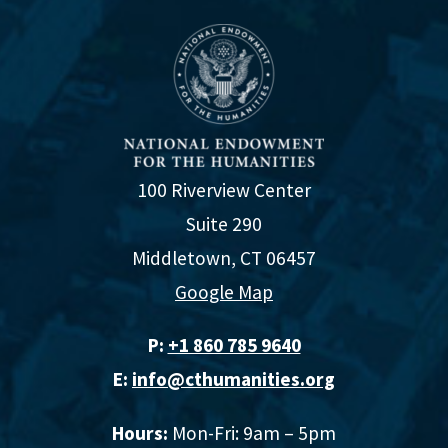
100 Riverview Center
Suite 290
Middletown, CT 06457
Google Map
P:
+1 860 785 9640‬
E:
info@cthumanities.org
Hours:
Mon-Fri: 9am – 5pm