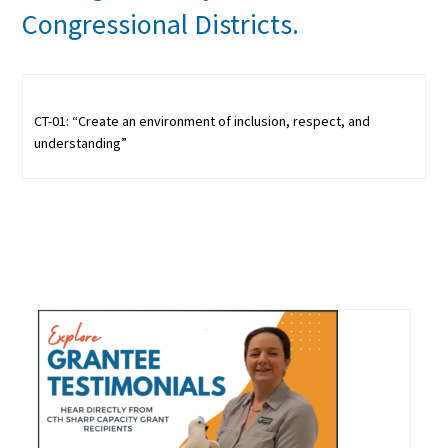
Congressional Districts.
CT-01: “Create an environment of inclusion, respect, and
understanding”