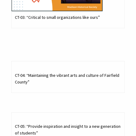
CT-03: “Critical to small organizations like ours”
CT-04: “Maintaining the vibrant arts and culture of Fairfield
County”
CT-05: “Provide inspiration and insight to a new generation
of students”