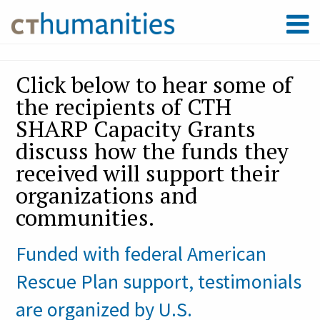
Click below to hear some of
the recipients of CTH
SHARP Capacity Grants
discuss how the funds they
received will support their
organizations and
communities.
Funded with federal American
Rescue Plan support, testimonials
are organized by U.S.