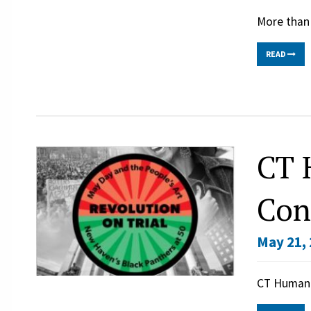
More than 
READ
CT 
Con
May 21, 
CT Humani