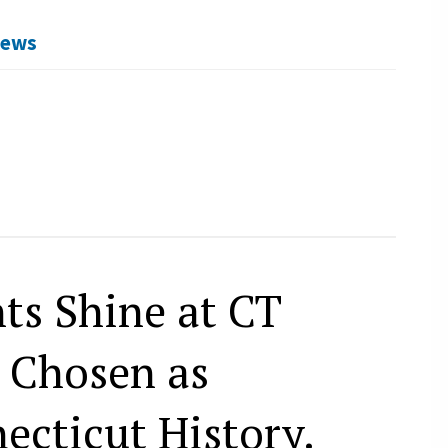
News
ts Shine at CT
” Chosen as
ecticut History.