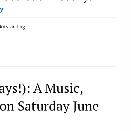
ay
 Outstanding…
ys!): A Music,
on Saturday June