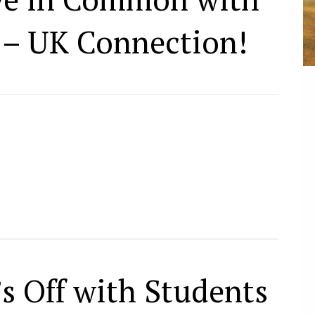
 – UK Connection!
s Off with Students