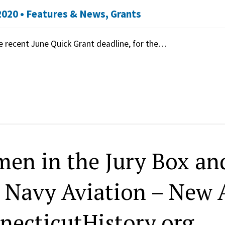
2020 •
Features & News
,
Grants
e recent June Quick Grant deadline, for the…
en in the Jury Box and
. Navy Aviation – New A
necticutHistory.org