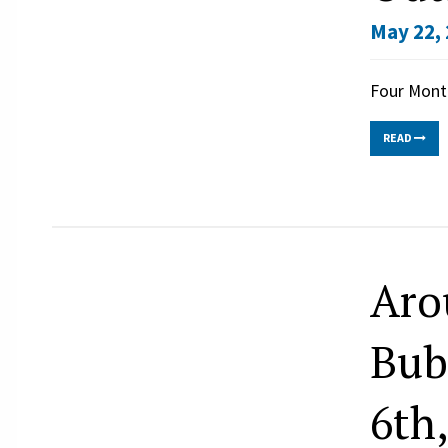
May 22, 
Four Mont
READ
Aro
Bub
6th