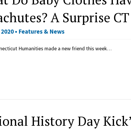
achutes? A Surprise CT
 2020 •
Features & News
necticut Humanities made a new friend this week…
ional History Day Kick’