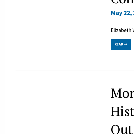
May 22, 
Elizabeth 
READ
Mon
His
Out