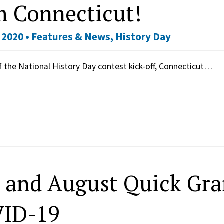
m Connecticut!
 2020 •
Features & News
,
History Day
f the National History Day contest kick-off, Connecticut…
y and August Quick Gra
ID-19