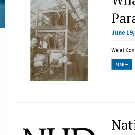
Par
June 19,
We at Con
READ
Nat