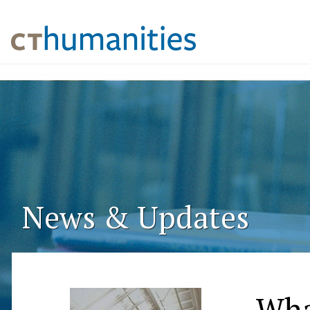
News & Updates
Wha