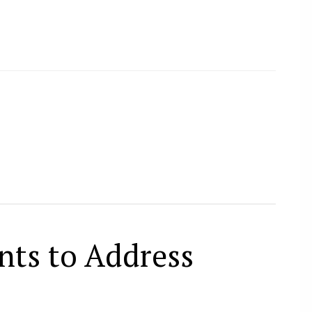
nts to Address