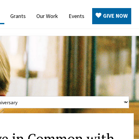
GIVE NOW
Grants
Our Work
Events
ve in Common with