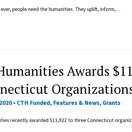
ever, people need the humanities. They uplift, inform,…
Humanities Awards $11
necticut Organization
2020 •
CTH Funded
,
Features & News
,
Grants
ties recently awarded $11,922 to three Connecticut organi