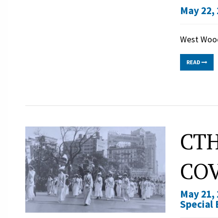
May 22, 
West Wood
READ
CTH
COV
May 21, 
Special 