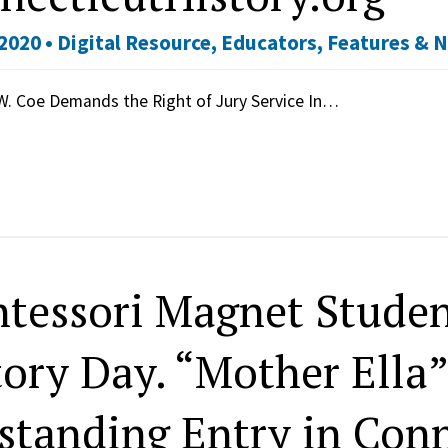
2020 •
Digital Resource
,
Educators
,
Features & 
W. Coe Demands the Right of Jury Service In…
tessori Magnet Studen
tory Day. “Mother Ella
standing Entry in Conn