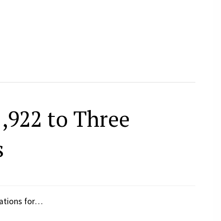
,922 to Three
s
zations for…