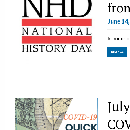
fro
June 14,
In honor o
READ
Jul
COV