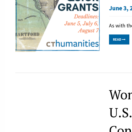
June 3, 
As with th
READ
Wom
U.S
Con