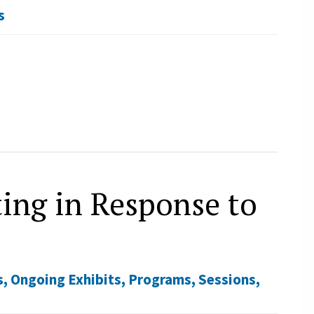
s
ing in Response to
s
,
Ongoing Exhibits
,
Programs
,
Sessions
,