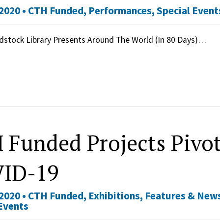
2020 •
CTH Funded
,
Performances
,
Special Event
stock Library Presents Around The World (In 80 Days)…
 Funded Projects Pivot
ID-19
2020 •
CTH Funded
,
Exhibitions
,
Features & New
Events