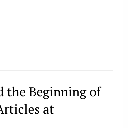
 the Beginning of
rticles at