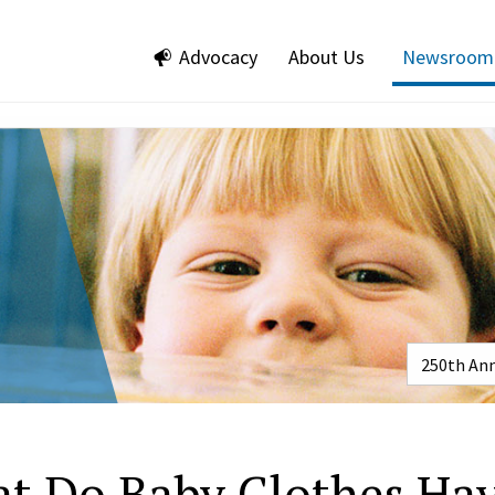
Advocacy
About Us
Newsroom
t Do Baby Clothes Ha