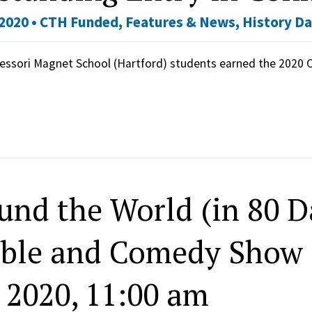
2020 •
CTH Funded
,
Features & News
,
History D
essori Magnet School (Hartford) students earned the 2020
und the World (in 80 Da
ble and Comedy Show 
, 2020, 11:00 am