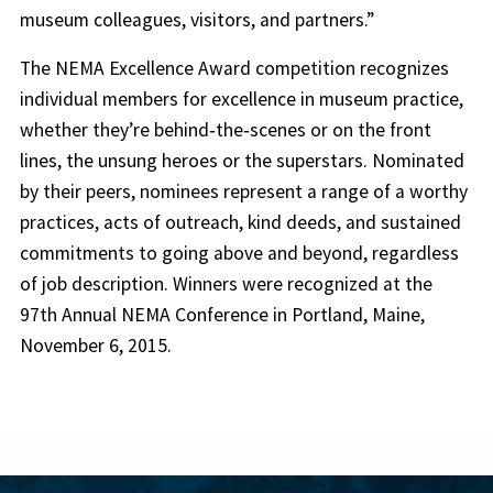
museum colleagues, visitors, and partners.”
The NEMA Excellence Award competition recognizes
individual members for excellence in museum practice,
whether they’re behind‐the‐scenes or on the front
lines, the unsung heroes or the superstars. Nominated
by their peers, nominees represent a range of a worthy
practices, acts of outreach, kind deeds, and sustained
commitments to going above and beyond, regardless
of job description. Winners were recognized at the
97th Annual NEMA Conference in Portland, Maine,
November 6, 2015.