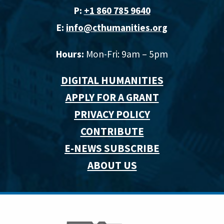
P:
+1 860 785 9640‬
E:
info@cthumanities.org
Hours:
Mon-Fri: 9am – 5pm
DIGITAL HUMANITIES
APPLY FOR A GRANT
PRIVACY POLICY
CONTRIBUTE
E-NEWS SUBSCRIBE
ABOUT US