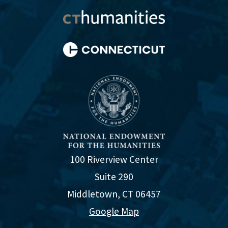
100 Riverview Center
Suite 290
Middletown, CT 06457
Google Map