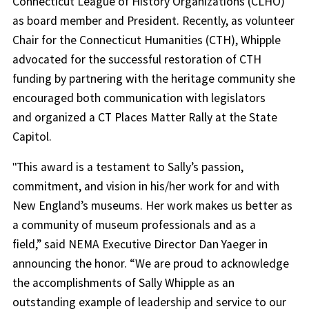
Connecticut League of History Organizations (CLHO)
as board member and President. Recently, as volunteer
Chair for the Connecticut Humanities (CTH), Whipple
advocated for the successful restoration of CTH
funding by partnering with the heritage community she
encouraged both communication with legislators
and organized a CT Places Matter Rally at the State
Capitol.
ʺThis award is a testament to Sally’s passion,
commitment, and vision in his/her work for and with
New England’s museums. Her work makes us better as
a community of museum professionals and as a
field,” said NEMA Executive Director Dan Yaeger in
announcing the honor. “We are proud to acknowledge
the accomplishments of Sally Whipple as an
outstanding example of leadership and service to our