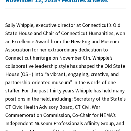
November 12, 2015 •
Features & News
Sally Whipple, executive director at Connecticut’s Old
State House and Chair of Connecticut Humanities, won
an Excellence Award from the New England Museum
Association for her extraordinary dedication to
Connecticut heritage on November 6th. Whipple’s
collaborative leadership style has shaped the Old State
House (OSH) into “a vibrant, engaging, creative, and
partnership‐oriented museum” in the words of one
staffer. For the past thirty years Whipple has held many
positions in the field, including: Secretary of the Stateʹs
CT Civic Health Advisory Board, CT Civil War
Commemoration Commission, Co‐Chair for NEMA’s
Independent Museum Professionals Affinity Group, and