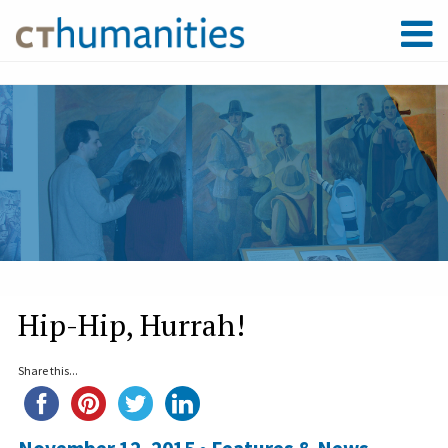
Hip-Hip, Hurrah!
Share this...