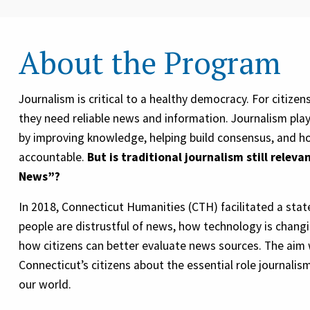
About the Program
Journalism is critical to a healthy democracy. For citize
they need reliable news and information. Journalism plays
by improving knowledge, helping build consensus, and ho
accountable.
But is traditional journalism still releva
News”?
In 2018, Connecticut Humanities (CTH) facilitated a sta
people are distrustful of news, how technology is chan
how citizens can better evaluate news sources. The aim
Connecticut’s citizens about the essential role journalis
our world.