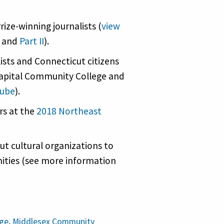
ize-winning journalists (
view
and
Part II
).
lists and Connecticut citizens
apital Community College and
Tube
).
rs at the
2018 Northeast
t cultural organizations to
ities (see more information
ege
,
Middlesex Community