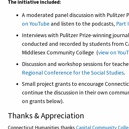
The initiative included:
A moderated panel discussion with Pulitzer Pr
on YouTube
and listen to the podcasts,
Part I
Interviews with Pulitzer Prize-winning journa
conducted and recorded by students from C
Middlesex Community College (
view on You
Discussion and workshop sessions for teache
Regional Conference for the Social Studies
.
Small project grants to encourage Connecticu
continue the discussion in their own commun
on grants below).
Thanks & Appreciation
Connecticut Humanities thanks
Capital Community Coll