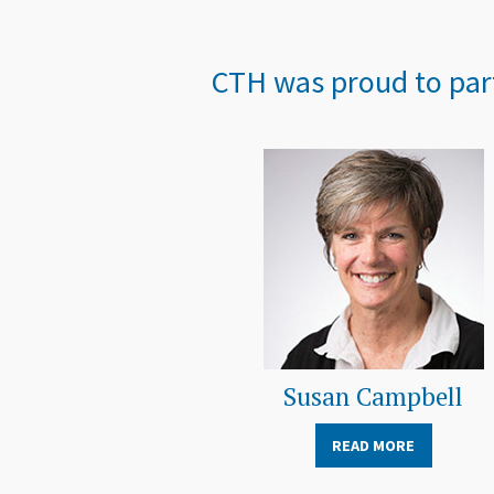
CTH was proud to part
Susan Campbell
READ MORE