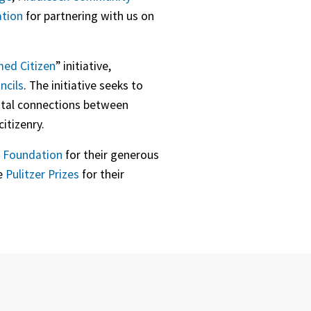
ation
for partnering with us on
ed Citizen
” initiative,
ncils
. The initiative seeks to
vital connections between
itizenry.
 Foundation
for their generous
he
Pulitzer Prizes
for their