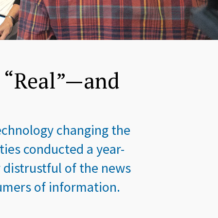
s “Real”—and
technology changing the
ies conducted a year-
distrustful of the news
mers of information.