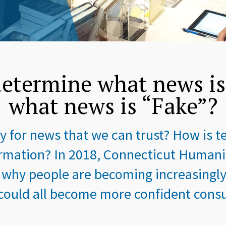
etermine what news i
what news is “Fake”?
 for news that we can trust? How is 
mation? In 2018, Connecticut Humanit
 why people are becoming increasingly 
uld all become more confident consu