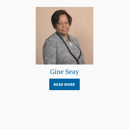
Gine Seay
READ MORE