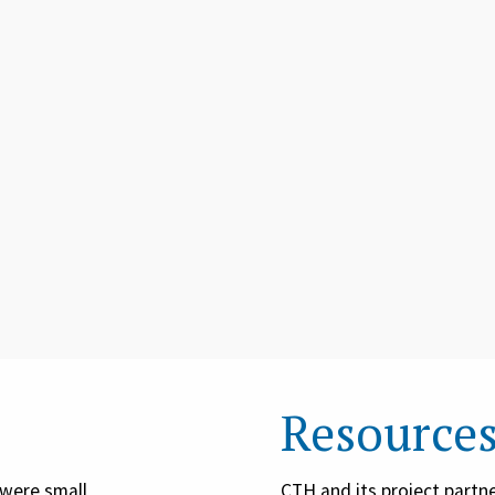
Resource
were small
CTH and its project partne