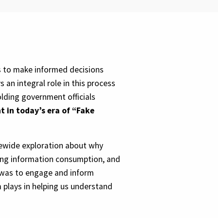
ns to make informed decisions
 an integral role in this process
lding government officials
nt in today’s era of “Fake
tewide exploration about why
ging information consumption, and
 was to engage and inform
m plays in helping us understand