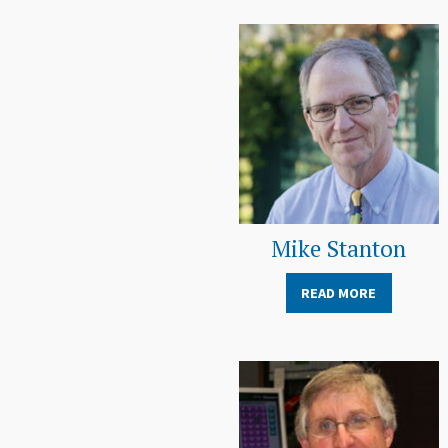
Mike Stanton
READ MORE