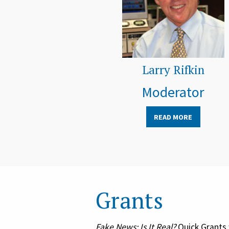
Larry Rifkin
Moderator
READ MORE
Grants
Fake News: Is It Real?
Quick Grants 