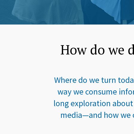
How do we d
Where do we turn today
way we consume infor
long exploration about
media—and how we co