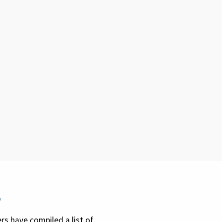
s
rs have compiled a list of