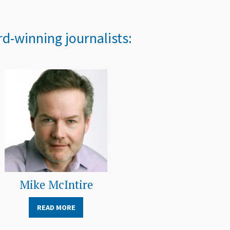
d-winning journalists:
Mike McIntire
READ MORE