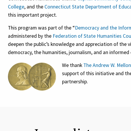
College
, and the
Connecticut State Department of Educ
this important project.
This program was part of the “
Democracy and the Inform
administered by the
Federation of State Humanities Cou
deepen the public’s knowledge and appreciation of the 
democracy, the humanities, journalism, and an informed c
We thank
The Andrew W. Mellon
support of this initiative and t
partnership.