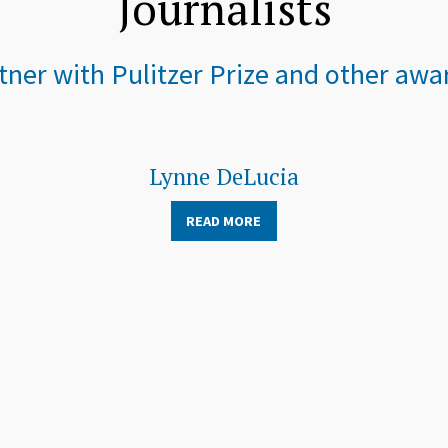
Journalists
ner with Pulitzer Prize and other awar
Lynne DeLucia
READ MORE