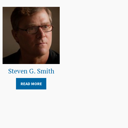
Steven G. Smith
READ MORE