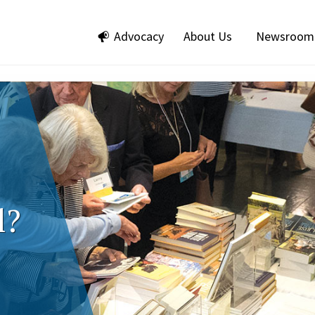
Advocacy
About Us
Newsroom
l?