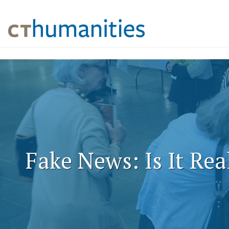
Fake News: Is It Rea