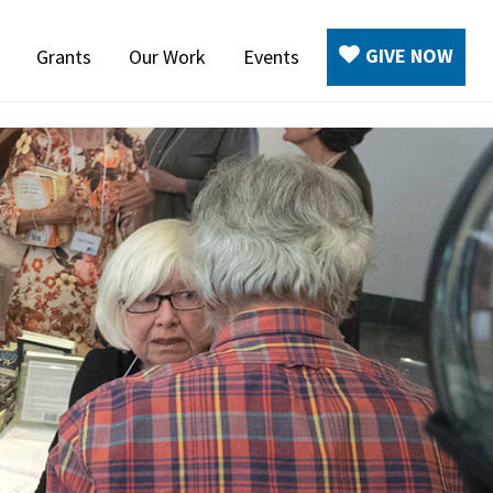
GIVE NOW
Grants
Our Work
Events