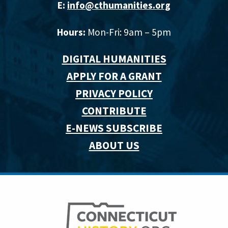
E:
info@cthumanities.org
Hours:
Mon-Fri: 9am – 5pm
DIGITAL HUMANITIES
APPLY FOR A GRANT
PRIVACY POLICY
CONTRIBUTE
E-NEWS SUBSCRIBE
ABOUT US