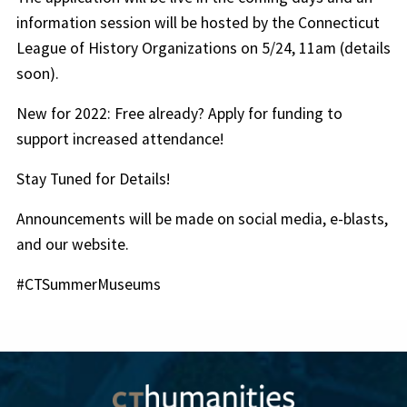
information session will be hosted by the Connecticut
League of History Organizations on 5/24, 11am (details
soon).
New for 2022: Free already? Apply for funding to
support increased attendance!
Stay Tuned for Details!
Announcements will be made on social media, e-blasts,
and our website.
#CTSummerMuseums