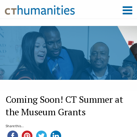
Coming Soon! CT Summer at
the Museum Grants
Share this...