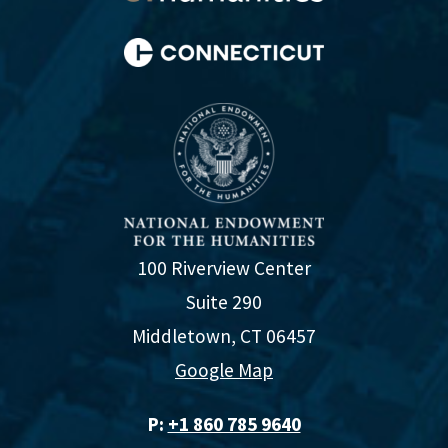
100 Riverview Center
Suite 290
Middletown, CT 06457
Google Map
P:
+1 860 785 9640‬