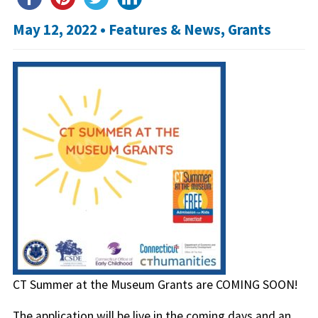
May 12, 2022 •
Features & News
,
Grants
CT Summer at the Museum Grants are COMING SOON!
The application will be live in the coming days and an