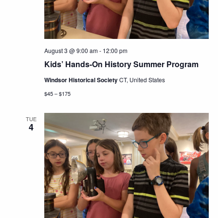
August 3 @ 9:00 am
-
12:00 pm
Kids’ Hands-On History Summer Program
Windsor Historical Society
CT, United States
$45 – $175
TUE
4