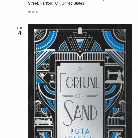
Street, Hartford, CT, United States
$12.00
TUE
4