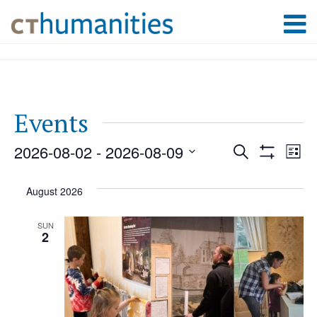
Events
2026-08-02
 - 
2026-08-09
Event
Ev
Search
List
Show
Select
Filters
Vi
August 2026
Searc
date.
Na
SUN
2
and
Views