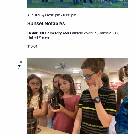
August 6 @ 6:30 pm
-
8:00 pm
Sunset Notables
Cedar Hill Cemetery
453 Fairfield Avenue, Hartford, CT,
United States
$10.00
FRI
7