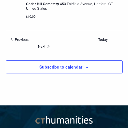
Cedar Hill Cemetery
453 Fairfield Avenue, Hartford, CT,
United States
$10.00
Events
Previous
Today
Events
Next
Subscribe to calendar