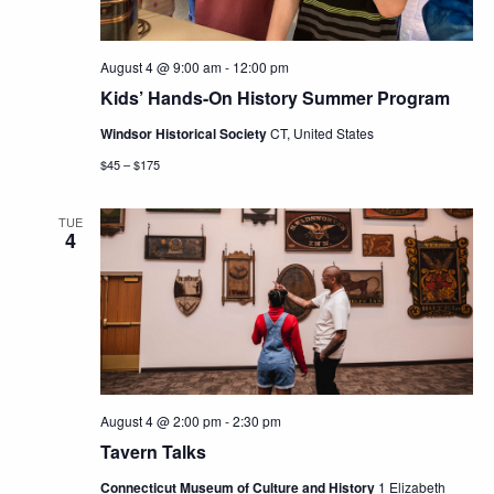
August 4 @ 9:00 am
-
12:00 pm
Kids’ Hands-On History Summer Program
Windsor Historical Society
CT, United States
$45 – $175
TUE
4
August 4 @ 2:00 pm
-
2:30 pm
Tavern Talks
Connecticut Museum of Culture and History
1 Elizabeth