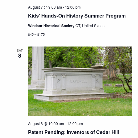
August 7 @ 9:00 am
-
12:00 pm
Kids’ Hands-On History Summer Program
Windsor Historical Society
CT, United States
$45 – $175
SAT
8
August 8 @ 10:00 am
-
12:00 pm
Patent Pending: Inventors of Cedar Hill