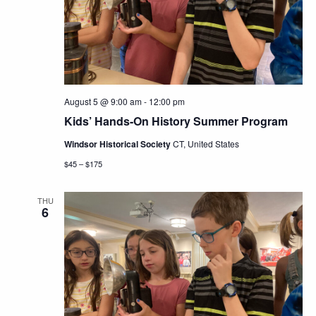
August 5 @ 9:00 am
-
12:00 pm
Kids’ Hands-On History Summer Program
Windsor Historical Society
CT, United States
$45 – $175
THU
6