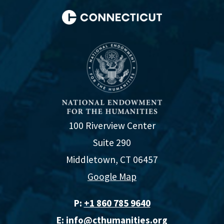
100 Riverview Center
Suite 290
Middletown, CT 06457
Google Map
P:
+1 860 785 9640‬
E:
info@cthumanities.org