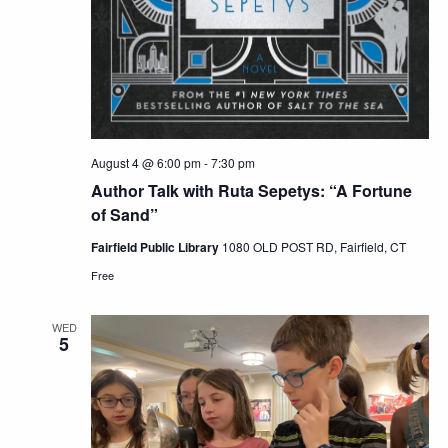
August 4 @ 6:00 pm
-
7:30 pm
Author Talk with Ruta Sepetys: “A Fortune
of Sand”
Fairfield Public Library
1080 OLD POST RD, Fairfield, CT
Free
WED
5