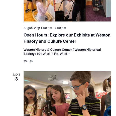
Navig
August 2 @ 1:00 pm
-
4:00 pm
Open Hours: Explore our Exhibits at Weston
History and Culture Center
Weston History & Culture Center ( Weston Historical
Society)
104 Weston Rd, Weston
$3 – $5
MON
3