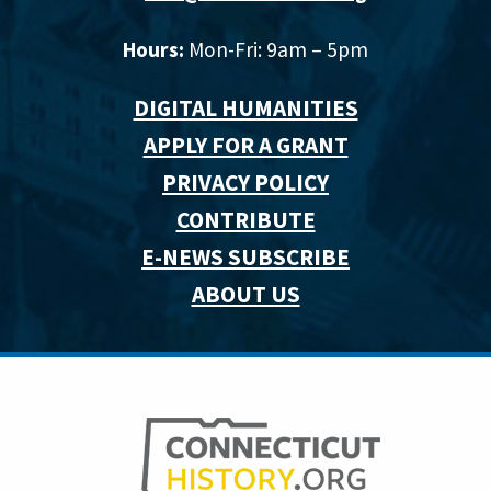
Hours:
Mon-Fri: 9am – 5pm
DIGITAL HUMANITIES
APPLY FOR A GRANT
PRIVACY POLICY
CONTRIBUTE
E-NEWS SUBSCRIBE
ABOUT US