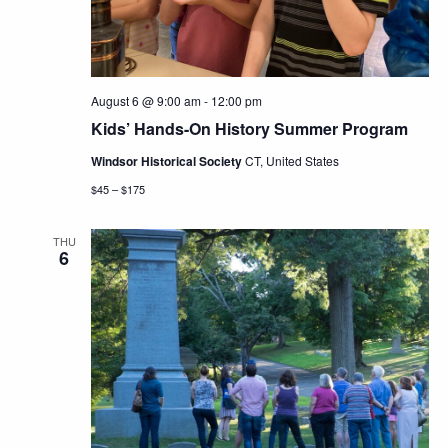
August 6 @ 9:00 am
-
12:00 pm
Kids’ Hands-On History Summer Program
Windsor Historical Society
CT, United States
$45 – $175
THU
6