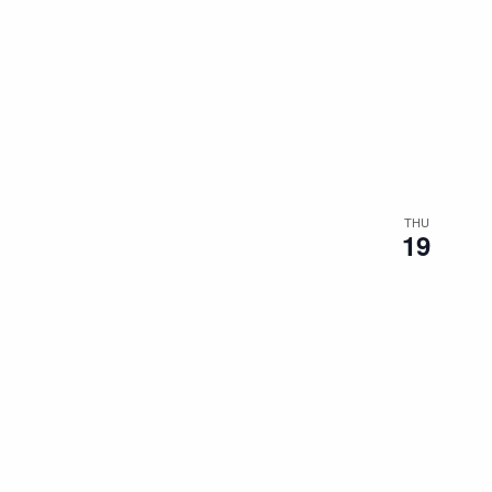
THU
19