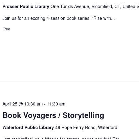
Prosser Public Library
One Tunxis Avenue, Bloomfield, CT, United S
Join us for an exciting 4-session book series! "Rise with...
Free
April 25 @ 10:30 am
-
11:30 am
Book Voyagers / Storytelling
Waterford Public Library
49 Rope Ferry Road, Waterford