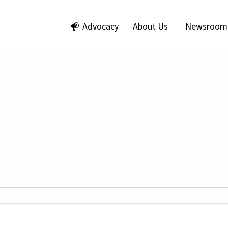
Advocacy
About Us
Newsroom