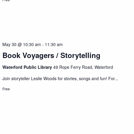
May 30 @ 10:30 am
-
11:30 am
Book Voyagers / Storytelling
Waterford Public Library
49 Rope Ferry Road, Waterford
Join storyteller Leslie Woods for stories, songs and fun! For...
Free