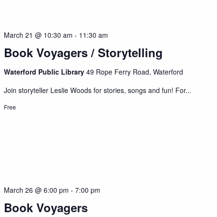
March 21 @ 10:30 am
-
11:30 am
Book Voyagers / Storytelling
Waterford Public Library
49 Rope Ferry Road, Waterford
Join storyteller Leslie Woods for stories, songs and fun! For...
Free
March 26 @ 6:00 pm
-
7:00 pm
Book Voyagers