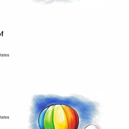
of
tates
tates