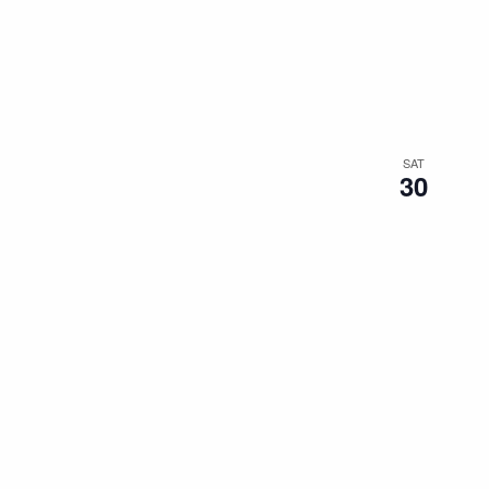
SAT
30