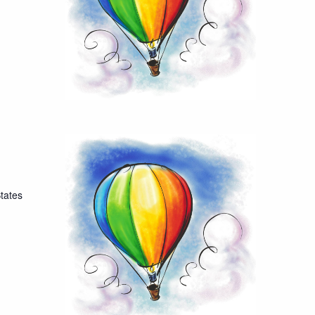
tates