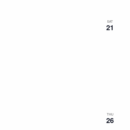
SAT
21
THU
26