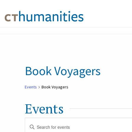
Book Voyagers
Events
Book Voyagers
Events
Events
Enter