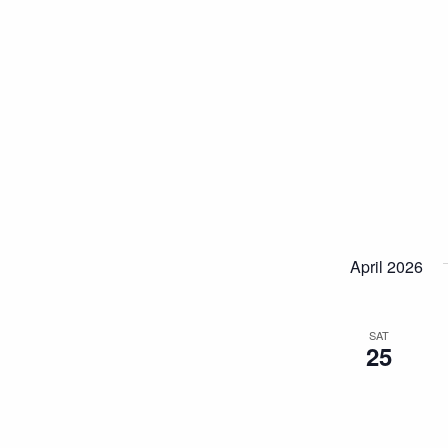
April 2026
SAT
25