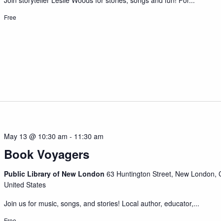
Join storyteller Leslie Woods for stories, songs and fun! For...
Free
May 13 @ 10:30 am
-
11:30 am
Book Voyagers
Public Library of New London
63 Huntington Street, New London, 
United States
Join us for music, songs, and stories! Local author, educator,...
Free