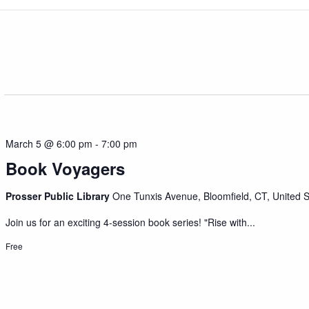
March 5 @ 6:00 pm
-
7:00 pm
Book Voyagers
Prosser Public Library
One Tunxis Avenue, Bloomfield, CT, United S
Join us for an exciting 4-session book series! "Rise with...
Free