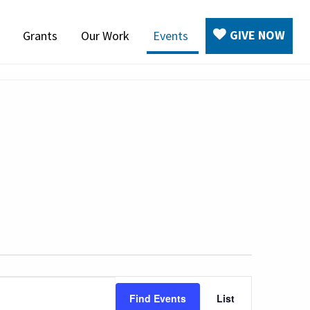
GIVE NOW
Grants
Our Work
Events
Event
Find Events
List