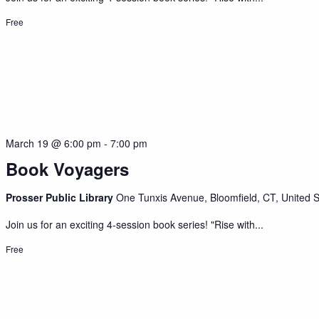
Free
March 19 @ 6:00 pm
-
7:00 pm
Book Voyagers
Prosser Public Library
One Tunxis Avenue, Bloomfield, CT, United S
Join us for an exciting 4-session book series! "Rise with...
Free