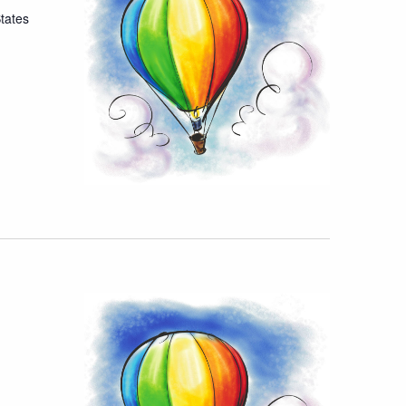
tates