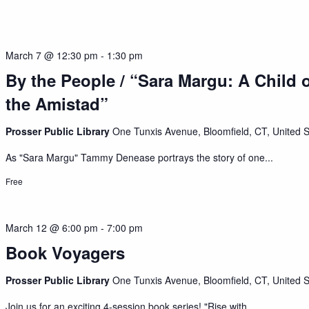
March 7 @ 12:30 pm
-
1:30 pm
By the People / “Sara Margu: A Child 
the Amistad”
Prosser Public Library
One Tunxis Avenue, Bloomfield, CT, United S
As "Sara Margu" Tammy Denease portrays the story of one...
Free
March 12 @ 6:00 pm
-
7:00 pm
Book Voyagers
Prosser Public Library
One Tunxis Avenue, Bloomfield, CT, United S
Join us for an exciting 4-session book series! "Rise with...