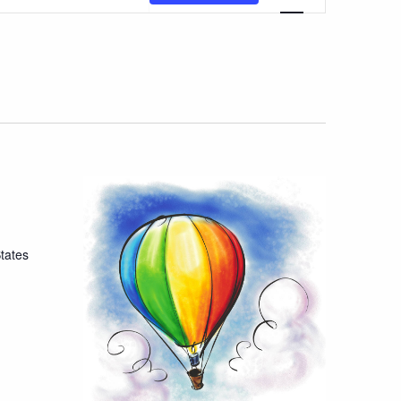
Views
Navigatio
tates