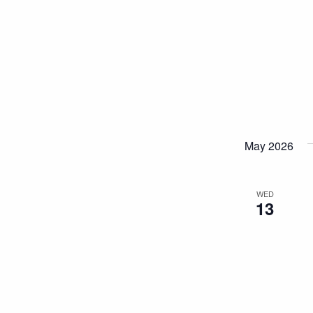
May 2026
WED
13