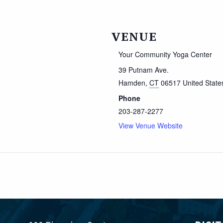
VENUE
Your Community Yoga Center
39 Putnam Ave.
Hamden
,
CT
06517
United State
Phone
203-287-2277
View Venue Website