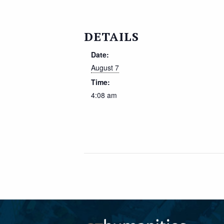
DETAILS
Date:
August 7
Time:
4:08 am