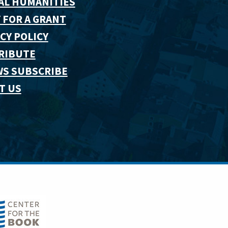
AL HUMANITIES
 FOR A GRANT
CY POLICY
RIBUTE
WS SUBSCRIBE
T US