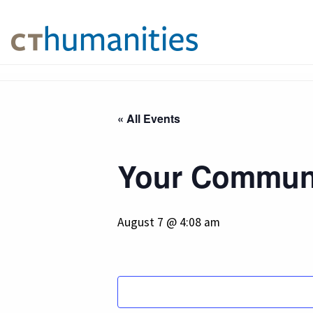
« All Events
Your Communi
August 7 @ 4:08 am