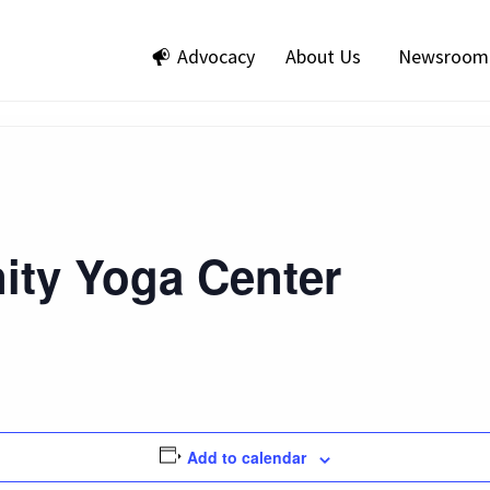
Advocacy
About Us
Newsroom
ty Yoga Center
Add to calendar