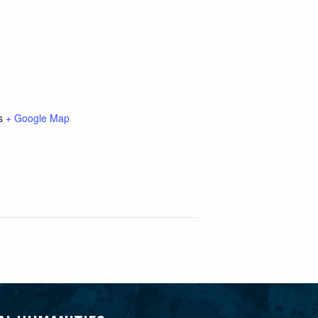
s
+ Google Map