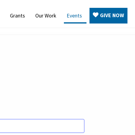
GIVE NOW
Grants
Our Work
Events