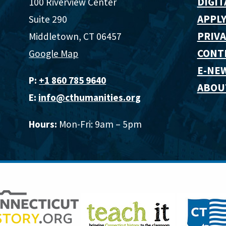
DIGIT
100 Riverview Center
APPLY
Suite 290
PRIVA
Middletown, CT 06457
CONT
Google Map
E-NE
P:
+1 860 785 9640‬
ABOU
E:
info@cthumanities.org
Hours:
Mon-Fri: 9am – 5pm