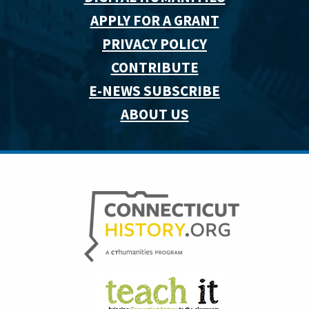
APPLY FOR A GRANT
PRIVACY POLICY
CONTRIBUTE
E-NEWS SUBSCRIBE
ABOUT US