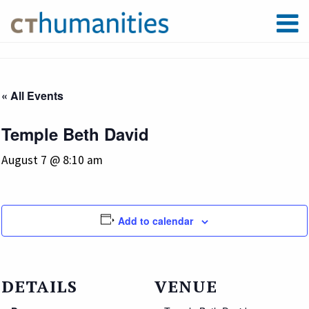
« All Events
Temple Beth David
August 7 @ 8:10 am
Add to calendar
DETAILS
VENUE