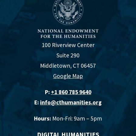
100 Riverview Center
Suite 290
Middletown, CT 06457
Google Map
P:
+1 860 785 9640‬
E:
info@cthumanities.org
Hours:
Mon-Fri: 9am – 5pm
DIGITAL HUMANITIES