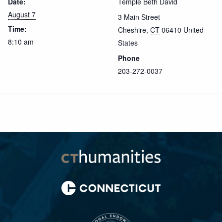
Date:
Temple Beth David
August 7
3 Main Street
Time:
Cheshire
,
CT
06410
United
8:10 am
States
Phone
203-272-0037