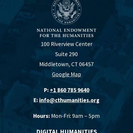
100 Riverview Center
Suite 290
Middletown, CT 06457
Google Map
P:
+1 860 785 9640‬
E:
info@cthumanities.org
Hours:
Mon-Fri: 9am – 5pm
DIGITAL HUMANITIES