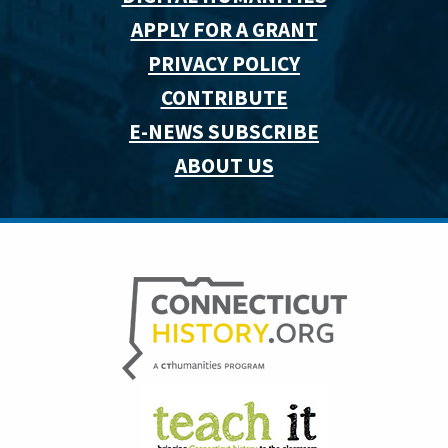
APPLY FOR A GRANT
PRIVACY POLICY
CONTRIBUTE
E-NEWS SUBSCRIBE
ABOUT US