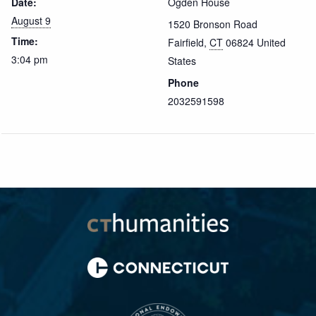
Date:
Ogden House
August 9
1520 Bronson Road
Time:
Fairfield
,
CT
06824
United
3:04 pm
States
Phone
2032591598