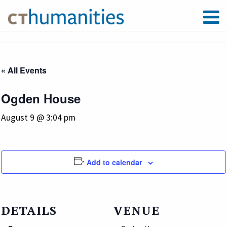
« All Events
Ogden House
August 9 @ 3:04 pm
Add to calendar
DETAILS
VENUE