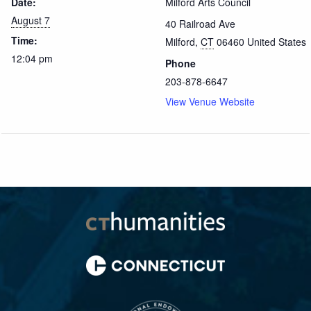
Date:
Milford Arts Council
August 7
40 Railroad Ave
Time:
Milford
,
CT
06460
United States
12:04 pm
Phone
203-878-6647
View Venue Website