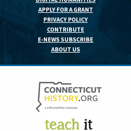
APPLY FOR A GRANT
PRIVACY POLICY
CONTRIBUTE
E-NEWS SUBSCRIBE
ABOUT US