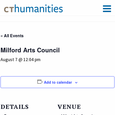
« All Events
Milford Arts Council
August 7 @ 12:04 pm
Add to calendar
DETAILS
VENUE