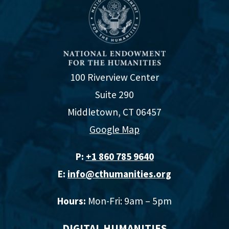
100 Riverview Center
Suite 290
Middletown, CT 06457
Google Map
P:
+1 860 785 9640‬
E:
info@cthumanities.org
Hours:
Mon-Fri: 9am – 5pm
DIGITAL HUMANITIES