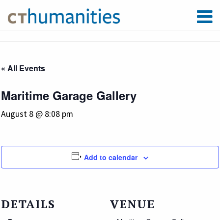
« All Events
Maritime Garage Gallery
August 8 @ 8:08 pm
Add to calendar
DETAILS
VENUE