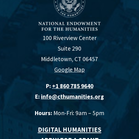
100 Riverview Center
Suite 290
Middletown, CT 06457
Google Map
P:
+1 860 785 9640‬
E:
info@cthumanities.org
Hours:
Mon-Fri: 9am – 5pm
DIGITAL HUMANITIES