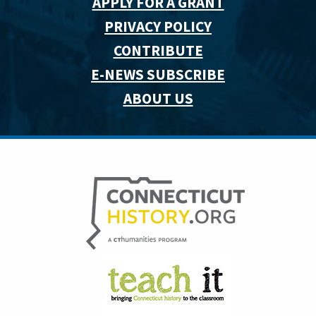
APPLY FOR A GRANT
PRIVACY POLICY
CONTRIBUTE
E-NEWS SUBSCRIBE
ABOUT US