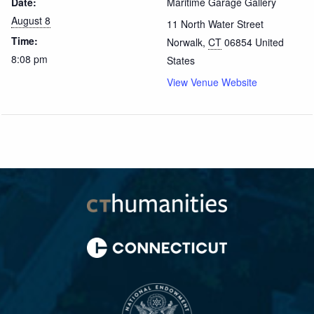
Date:
Maritime Garage Gallery
August 8
11 North Water Street
Time:
Norwalk
,
CT
06854
United
8:08 pm
States
View Venue Website