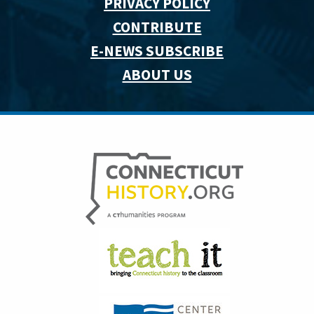
PRIVACY POLICY
CONTRIBUTE
E-NEWS SUBSCRIBE
ABOUT US