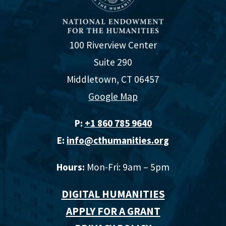
100 Riverview Center
Suite 290
Middletown, CT 06457
Google Map
P:
+1 860 785 9640‬
E:
info@cthumanities.org
Hours:
Mon-Fri: 9am – 5pm
DIGITAL HUMANITIES
APPLY FOR A GRANT