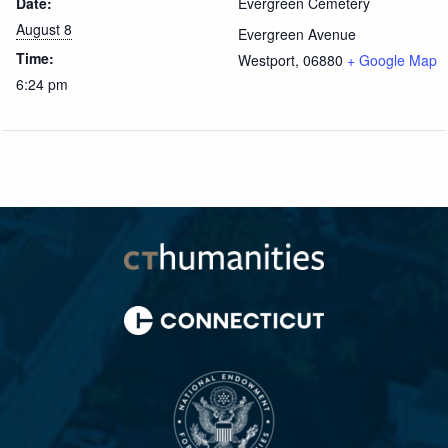
Date:
Evergreen Cemetery
August 8
Evergreen Avenue
Time:
Westport
,
06880
+ Google Map
6:24 pm