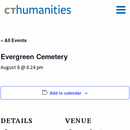
« All Events
Evergreen Cemetery
August 8 @ 6:24 pm
Add to calendar
DETAILS
VENUE