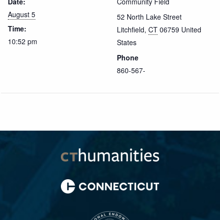
Date:
Community Field
August 5
52 North Lake Street
Time:
Litchfield
,
CT
06759
United
10:52 pm
States
Phone
860-567-