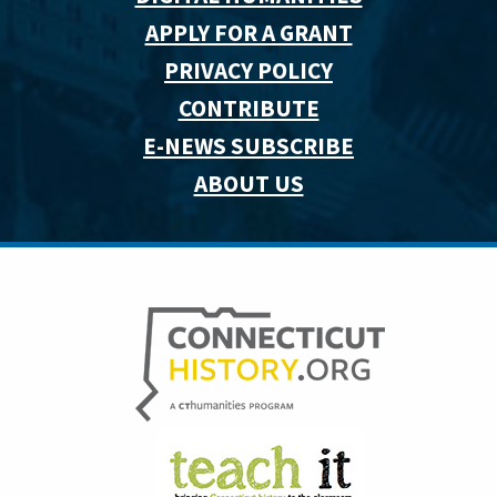
APPLY FOR A GRANT
PRIVACY POLICY
CONTRIBUTE
E-NEWS SUBSCRIBE
ABOUT US