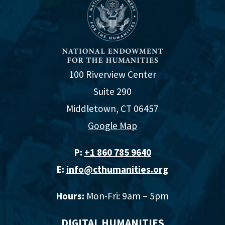
100 Riverview Center
Suite 290
Middletown, CT 06457
Google Map
P:
+1 860 785 9640‬
E:
info@cthumanities.org
Hours:
Mon-Fri: 9am – 5pm
DIGITAL HUMANITIES