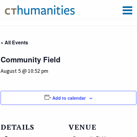
« All Events
Community Field
August 5 @ 10:52 pm
Add to calendar
DETAILS
VENUE