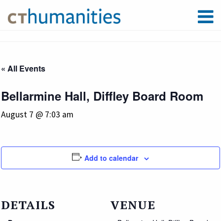
« All Events
Bellarmine Hall, Diffley Board Room
August 7 @ 7:03 am
Add to calendar
DETAILS
VENUE