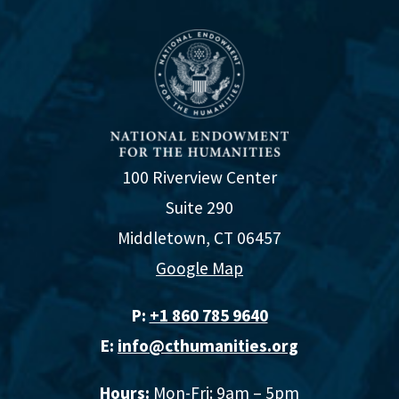
100 Riverview Center
Suite 290
Middletown, CT 06457
Google Map
P:
+1 860 785 9640‬
E:
info@cthumanities.org
Hours:
Mon-Fri: 9am – 5pm