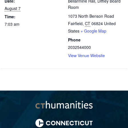
Date:
Bellarmine Hall, Diffley Board
Room
August 7
1073 North Benson Road
Time:
Fairfield
,
CT
06824
United
7:03 am
States
+ Google Map
Phone
2032544000
View Venue Website