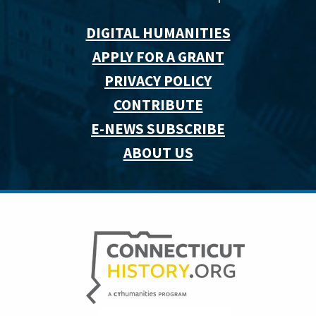
DIGITAL HUMANITIES
APPLY FOR A GRANT
PRIVACY POLICY
CONTRIBUTE
E-NEWS SUBSCRIBE
ABOUT US