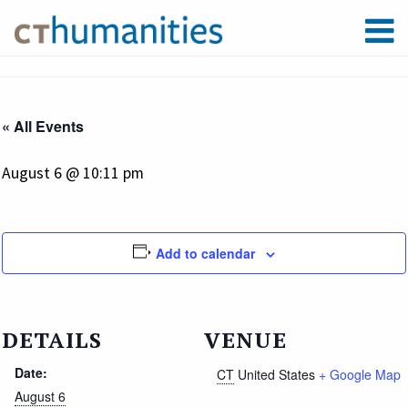
« All Events
August 6 @ 10:11 pm
Add to calendar
DETAILS
VENUE
Date:
CT
United States
+ Google Map
August 6