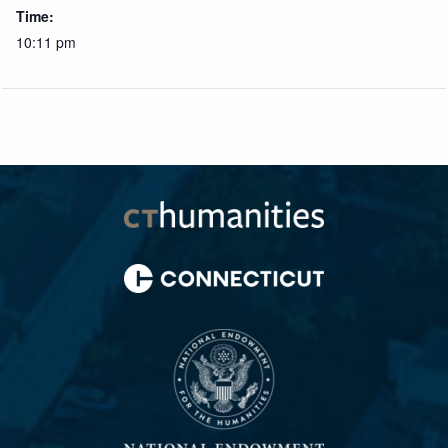
Time:
10:11 pm