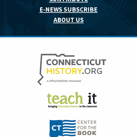
E-NEWS SUBSCRIBE
ABOUT US