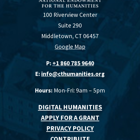
100 Riverview Center
Suite 290
Middletown, CT 06457
Google Map
P:
+1 860 785 9640‬
E:
info@cthumanities.org
Hours:
Mon-Fri: 9am – 5pm
DIGITAL HUMANITIES
APPLY FOR A GRANT
PRIVACY POLICY
CONTRIBUTE