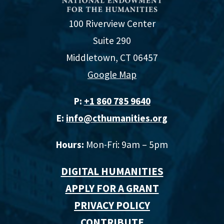
100 Riverview Center
Suite 290
Middletown, CT 06457
Google Map
P:
+1 860 785 9640‬
E:
info@cthumanities.org
Hours:
Mon-Fri: 9am – 5pm
DIGITAL HUMANITIES
APPLY FOR A GRANT
PRIVACY POLICY
CONTRIBUTE