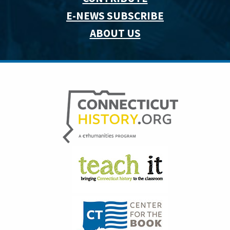
E-NEWS SUBSCRIBE
ABOUT US