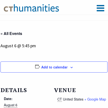
« All Events
August 6 @ 5:45 pm
Add to calendar
DETAILS
VENUE
Date:
CT
United States
+ Google Map
August 6