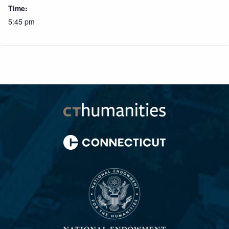
Time:
5:45 pm