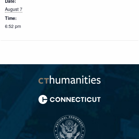
Date:
August 7
Time:
6:52 pm