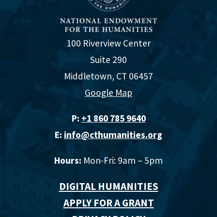
100 Riverview Center
Suite 290
Middletown, CT 06457
Google Map
P:
+1 860 785 9640‬
E:
info@cthumanities.org
Hours:
Mon-Fri: 9am – 5pm
DIGITAL HUMANITIES
APPLY FOR A GRANT