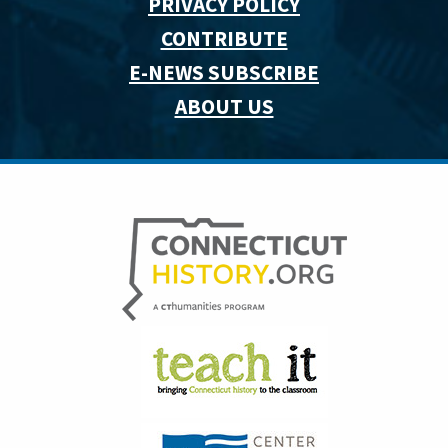
PRIVACY POLICY
CONTRIBUTE
E-NEWS SUBSCRIBE
ABOUT US