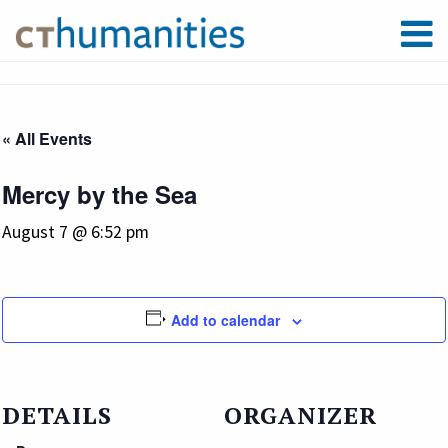
« All Events
Mercy by the Sea
August 7 @ 6:52 pm
Add to calendar
DETAILS
ORGANIZER