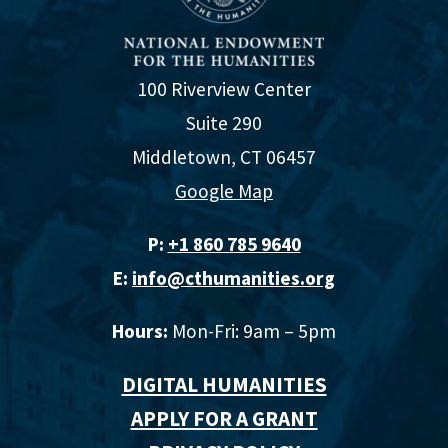
100 Riverview Center
Suite 290
Middletown, CT 06457
Google Map
P:
+1 860 785 9640‬
E:
info@cthumanities.org
Hours:
Mon-Fri: 9am – 5pm
DIGITAL HUMANITIES
APPLY FOR A GRANT