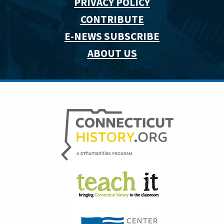
PRIVACY POLICY
CONTRIBUTE
E-NEWS SUBSCRIBE
ABOUT US