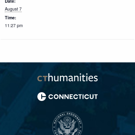
Date:
August 7
Time:
11:27 pm