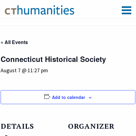
« All Events
Connecticut Historical Society
August 7 @ 11:27 pm
Add to calendar
DETAILS
ORGANIZER