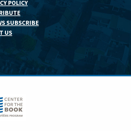
CY POLICY
RIBUTE
WS SUBSCRIBE
T US