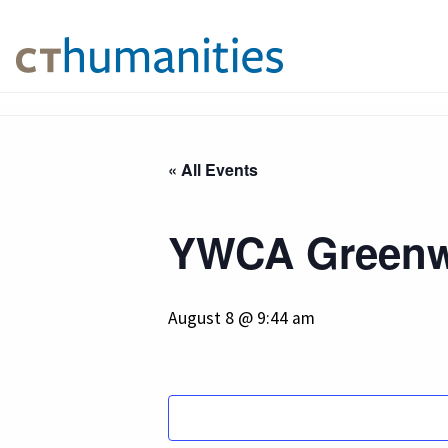
« All Events
YWCA Greenw
August 8 @ 9:44 am