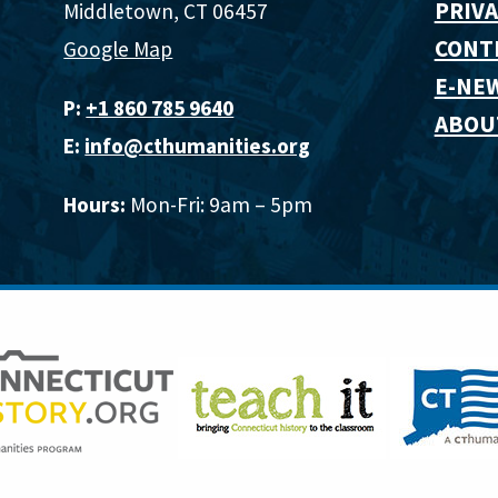
PRIVA
Middletown, CT 06457
CONT
Google Map
E-NE
P:
+1 860 785 9640‬
ABOU
E:
info@cthumanities.org
Hours:
Mon-Fri: 9am – 5pm