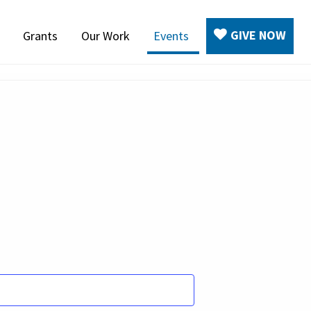
GIVE NOW
Grants
Our Work
Events