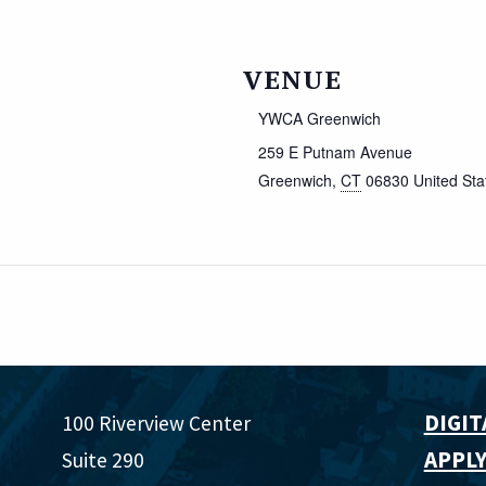
VENUE
YWCA Greenwich
259 E Putnam Avenue
Greenwich
,
CT
06830
United Sta
DIGIT
100 Riverview Center
APPLY
Suite 290