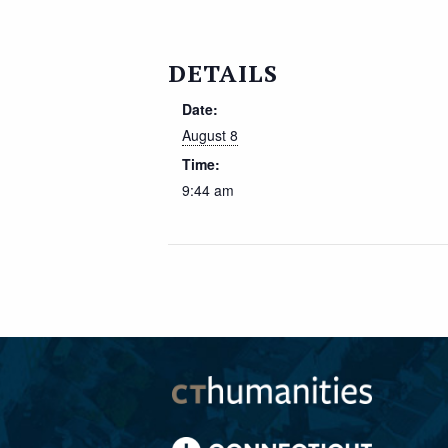
DETAILS
Date:
August 8
Time:
9:44 am