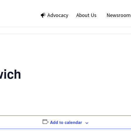
Advocacy
About Us
Newsroom
ich
Add to calendar