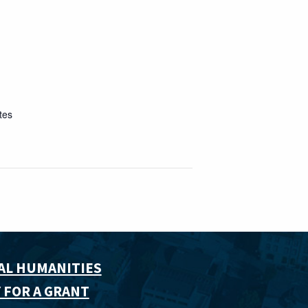
tes
AL HUMANITIES
 FOR A GRANT